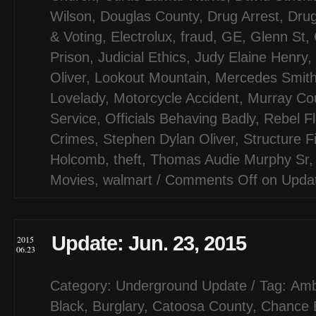
Wilson
,
Douglas County
,
Drug Arrest
,
Drug
& Voting
,
Electrolux
,
fraud
,
GE
,
Glenn St
,
Prison
,
Judicial Ethics
,
Judy Elaine Henry
,
Oliver
,
Lookout Mountain
,
Mercedes Smit
Lovelady
,
Motorcycle Accident
,
Murray Co
Service
,
Officials Behaving Badly
,
Rebel F
Crimes
,
Stephen Dylan Oliver
,
Structure F
Holcomb
,
theft
,
Thomas Audie Murphy Sr
Movies
,
walmart
/
Comments Off
on Updat
Update: Jun. 23, 2015
2015
06.23
Category:
Underground Update
/ Tag:
Amb
Black
,
Burglary
,
Catoosa County
,
Chance E