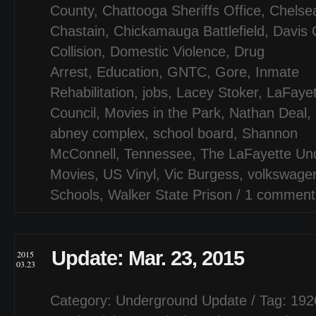
County
,
Chattooga Sheriffs Office
,
Chelse
Chastain
,
Chickamauga Battlefield
,
Davis 
Collision
,
Domestic Violence
,
Drug
Arrest
,
Education
,
GNTC
,
Gore
,
Inmate
Rehabilitation
,
jobs
,
Lacey Stoker
,
LaFayet
Council
,
Movies in the Park
,
Nathan Deal
,
abney complex
,
school board
,
Shannon
McConnell
,
Tennessee
,
The LaFayette Un
Movies
,
US Vinyl
,
Vic Burgess
,
volkswage
Schools
,
Walker State Prison
/
1 comment
Update: Mar. 23, 2015
2015
03.23
Category:
Underground Update
/ Tag:
192