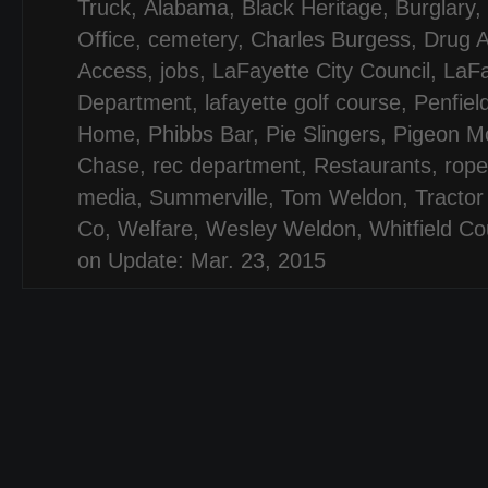
Truck
,
Alabama
,
Black Heritage
,
Burglary
,
Office
,
cemetery
,
Charles Burgess
,
Drug A
Access
,
jobs
,
LaFayette City Council
,
LaFa
Department
,
lafayette golf course
,
Penfiel
Home
,
Phibbs Bar
,
Pie Slingers
,
Pigeon Mo
Chase
,
rec department
,
Restaurants
,
rope
media
,
Summerville
,
Tom Weldon
,
Tractor
Co
,
Welfare
,
Wesley Weldon
,
Whitfield Co
on Update: Mar. 23, 2015