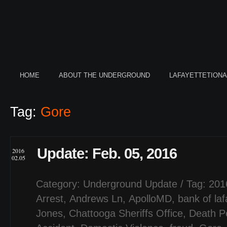
HOME
ABOUT THE UNDERGROUND
LAFAYETTETION
Tag:
Gore
Update: Feb. 05, 2016
2016
02.05
Category:
Underground Update
/ Tag:
201
Arrest
,
Andrews Ln
,
ApolloMD
,
bank of laf
Jones
,
Chattooga Sheriffs Office
,
Death P