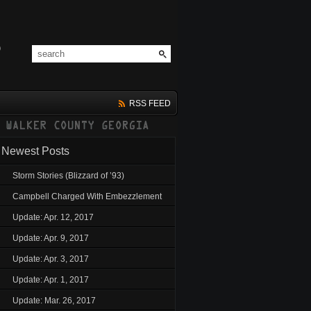
RSS FEED
Newest Posts
Storm Stories (Blizzard of ’93)
Campbell Charged With Embezzlement
Update: Apr. 12, 2017
Update: Apr. 9, 2017
Update: Apr. 3, 2017
Update: Apr. 1, 2017
Update: Mar. 26, 2017