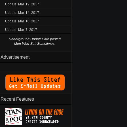
Update: Mar. 19, 2017
Update: Mar. 14, 2017
Update: Mar. 10, 2017
Update: Mar. 7, 2017
Underground Updates are posted
Mon-Wed-Sat. Sometimes.
Advertisement
Recent Features