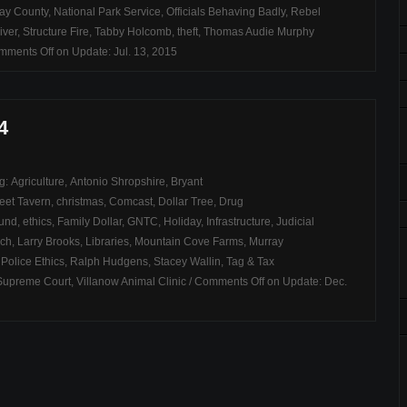
ay County
,
National Park Service
,
Officials Behaving Badly
,
Rebel
iver
,
Structure Fire
,
Tabby Holcomb
,
theft
,
Thomas Audie Murphy
mments Off
on Update: Jul. 13, 2015
4
ag:
Agriculture
,
Antonio Shropshire
,
Bryant
eet Tavern
,
christmas
,
Comcast
,
Dollar Tree
,
Drug
Fund
,
ethics
,
Family Dollar
,
GNTC
,
Holiday
,
Infrastructure
,
Judicial
rch
,
Larry Brooks
,
Libraries
,
Mountain Cove Farms
,
Murray
,
Police Ethics
,
Ralph Hudgens
,
Stacey Wallin
,
Tag & Tax
Supreme Court
,
Villanow Animal Clinic
/
Comments Off
on Update: Dec.