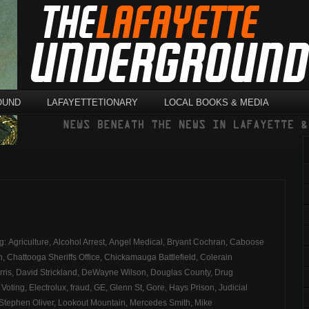
OUND
LAFAYETTETIONARY
LOCAL BOOKS & MEDIA
ag:
Agriculture
,
Alcohol Arrest
,
Angel Medical
,
Bryant Cochran
,
Caboose
n
,
Chattooga Sheriffs Office
,
Chickamauga Battlefield
,
Colerain
rris
,
David Strickland
,
DeWayne Wilson
,
Douglas County
,
Drug
 Voting
,
Electrolux
,
fraud
,
GE
,
Glenn St
,
Gore
,
Hays Prison
,
Judicial
Stephen Oliver
,
Lookout Mountain
,
Mercedes Smith
,
Mike