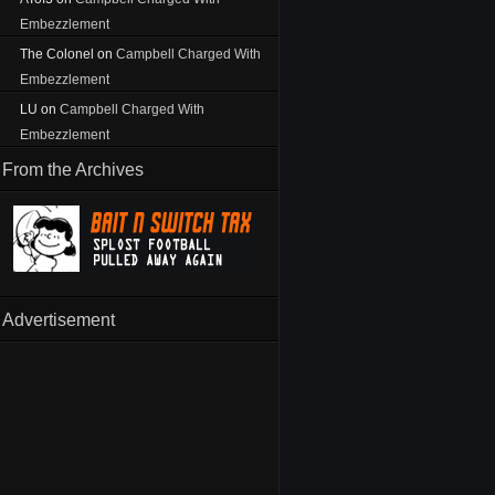
Embezzlement
The Colonel
on
Campbell Charged With
Embezzlement
LU
on
Campbell Charged With
Embezzlement
From the Archives
Advertisement