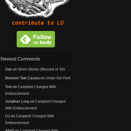
Newest Comments
Dan
on
Storm Stories (Blizzard of ’93)
Brennon Tate Causey
on
Under Our Feet
Tom
on
Campbell Charged With
Embezzlement
Jonathan Long
on
Campbell Charged
With Embezzlement
LU
on
Campbell Charged With
Embezzlement
ATof3
on
Campbell Charged With