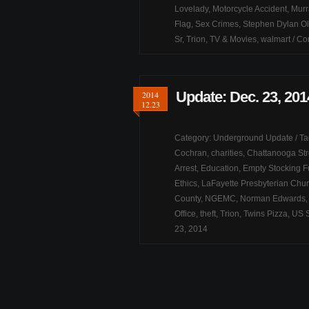
Lovelady
,
Motorcycle Accident
,
Murr
Flag
,
Sex Crimes
,
Stephen Dylan Ol
Sr
,
Trion
,
TV & Movies
,
walmart
/
Co
Update: Dec. 23, 201
2014
12.23
Category:
Underground Update
/ T
Cochran
,
charities
,
Chattanooga Str
Arrest
,
Education
,
Empty Stocking 
Ethics
,
LaFayette Presbyterian Chu
County
,
NGEMC
,
Norman Edwards
Office
,
theft
,
Trion
,
Twins Pizza
,
US 
23, 2014