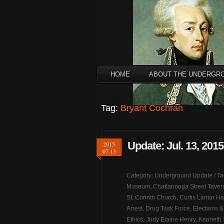
HOME
ABOUT THE UNDERGR
Tag:
Bryant Cochran
Update: Jul. 13, 2015
2015
07.13
Category:
Underground Update
/ T
Museum
,
Chattanooga Street Taver
St
,
Corinth Church
,
Curtis Lamar Ha
Arrest
,
Drug Task Force
,
Elections &
Ethics
,
Judy Elaine Henry
,
Kenneth 