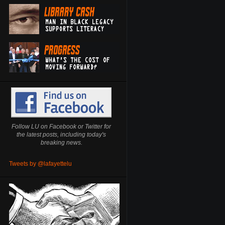
Follow LU on Facebook or Twitter for
the latest posts, including today's
breaking news.
Tweets by @lafayettelu