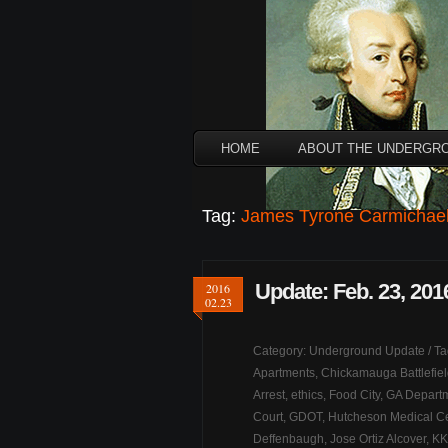
HOME
ABOUT THE UNDERGR
Tag:
James Tyrone Carmichae
Update: Feb. 23, 201
2016
02.23
Category:
Underground Update
/ T
Apartments
,
Chickamauga Battlefie
Arrest
,
ethics
,
Food City
,
GA Departm
Court
,
GDOT
,
Hutcheson Medical Ce
Deffenbaugh
,
Jose Ortiz Alcover
,
KK