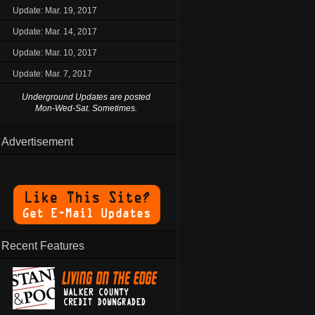
Update: Mar. 19, 2017
Update: Mar. 14, 2017
Update: Mar. 10, 2017
Update: Mar. 7, 2017
Underground Updates are posted
Mon-Wed-Sat. Sometimes.
Advertisement
Recent Features