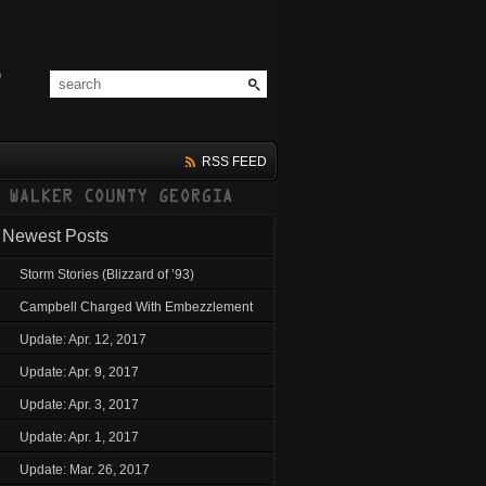
RSS FEED
Newest Posts
Storm Stories (Blizzard of ’93)
Campbell Charged With Embezzlement
Update: Apr. 12, 2017
Update: Apr. 9, 2017
Update: Apr. 3, 2017
Update: Apr. 1, 2017
Update: Mar. 26, 2017