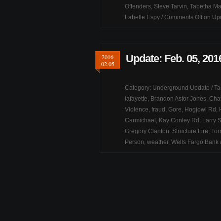
Offenders
,
Steve Tarvin
,
Tabetha M
Labelle Espy
/
Comments Off
on Upd
Update: Feb. 05, 201
2016
02.05
Category:
Underground Update
/ T
lafayette
,
Brandon Astor Jones
,
Chat
Violence
,
fraud
,
Gore
,
Hogjowl Rd
,
Carmichael
,
Kay Conley Rd
,
Larry 
Gregory Clanton
,
Structure Fire
,
Tor
Person
,
weather
,
Wells Fargo Bank