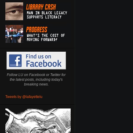
Follow LU on Facebook or Twitter for
the latest posts, including today's
breaking news.
Tweets by @lafayettelu