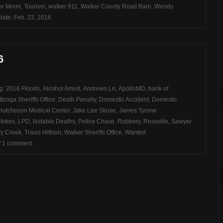
ae Moon
,
Tourism
,
walker 911
,
Walker County Road Barn
,
Wendy
ate: Feb. 23, 2016
6
ag:
2016 Floods
,
Alcohol Arrest
,
Andrews Ln
,
ApolloMD
,
bank of
tooga Sheriffs Office
,
Death Penalty
,
Domestic Accident
,
Domestic
Hutcheson Medical Center
,
Jake Lee Skuse
,
James Tyrone
Stokes
,
LPD
,
Notable Deaths
,
Police Chase
,
Robbery
,
Rossville
,
Sawyer
ry Creek
,
Travis Hittson
,
Walker Sheriffs Office
,
Wanted
/
1 comment