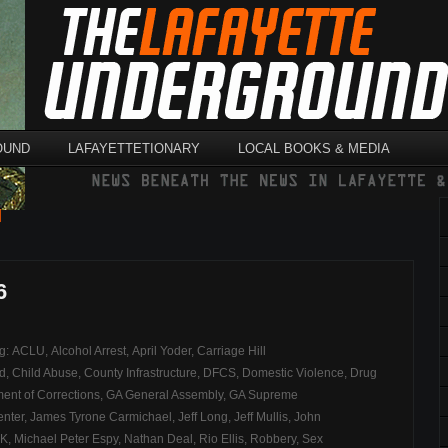
OUND
LAFAYETTETIONARY
LOCAL BOOKS & MEDIA
l
6
ag:
ACLU
,
Alcohol Arrest
,
April Yoder
,
Carriage Hill
ld
,
Child Abuse
,
County Infrastructure
,
DFCS
,
Domestic Violence
,
Drug
ent of Corrections
,
GA General Assembly
,
GA Supreme
nter
,
James Tyrone Carmichael
,
Jeff Long
,
Jeff Mullis
,
John
K
,
Michael Peter Espy
,
Nathan Deal
,
Rio Ellis
,
Robbery
,
Sex