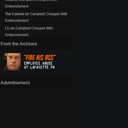
Embezzlement
The Colonel
on
Campbell Charged With
Embezzlement
LU
on
Campbell Charged With
Embezzlement
From the Archives
Advertisement