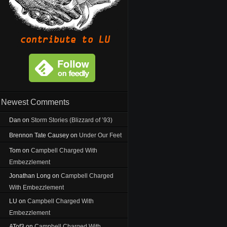
Newest Comments
Dan
on
Storm Stories (Blizzard of ’93)
Brennon Tate Causey
on
Under Our Feet
Tom
on
Campbell Charged With
Embezzlement
Jonathan Long
on
Campbell Charged
With Embezzlement
LU
on
Campbell Charged With
Embezzlement
ATof3
on
Campbell Charged With