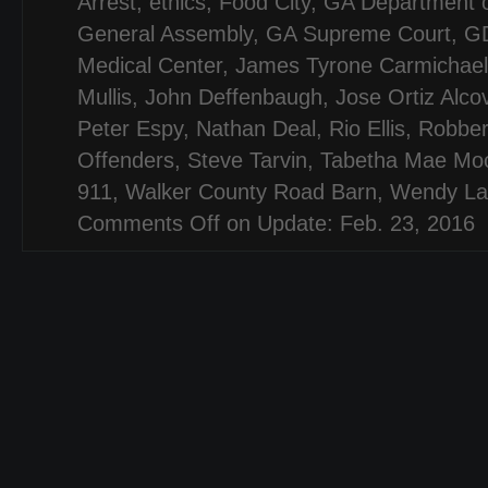
Arrest
,
ethics
,
Food City
,
GA Department o
General Assembly
,
GA Supreme Court
,
G
Medical Center
,
James Tyrone Carmichael
Mullis
,
John Deffenbaugh
,
Jose Ortiz Alco
Peter Espy
,
Nathan Deal
,
Rio Ellis
,
Robber
Offenders
,
Steve Tarvin
,
Tabetha Mae Mo
911
,
Walker County Road Barn
,
Wendy La
Comments Off
on Update: Feb. 23, 2016