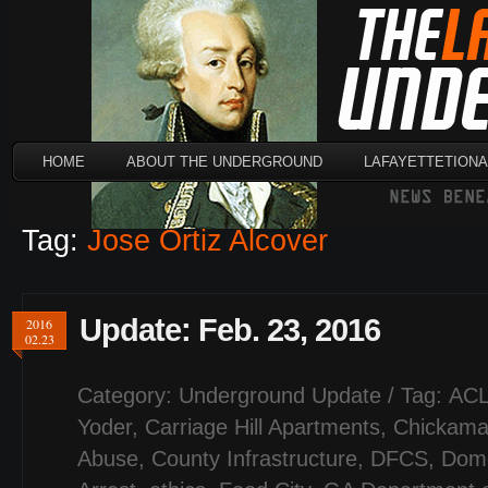
HOME
ABOUT THE UNDERGROUND
LAFAYETTETION
Tag:
Jose Ortiz Alcover
Update: Feb. 23, 2016
2016
02.23
Category:
Underground Update
/ Tag:
AC
Yoder
,
Carriage Hill Apartments
,
Chickamau
Abuse
,
County Infrastructure
,
DFCS
,
Dome