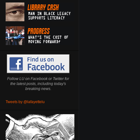
Follow LU on Facebook or Twitter for
the latest posts, including today's
breaking news.
Tweets by @lafayettelu