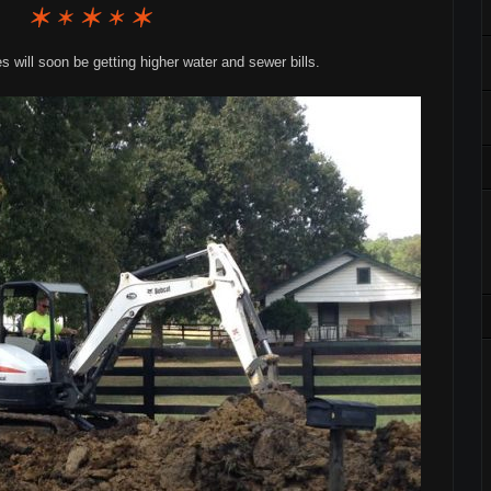
will soon be getting higher water and sewer bills.