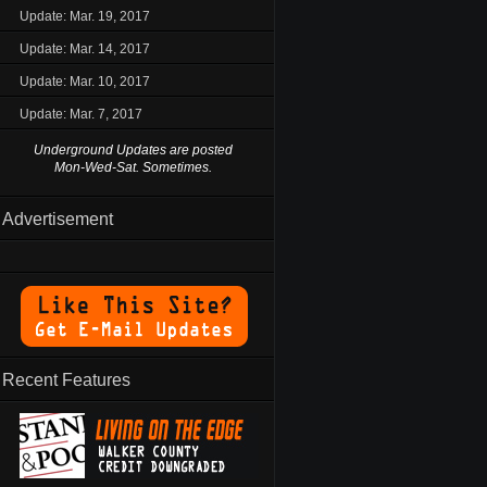
Update: Mar. 19, 2017
Update: Mar. 14, 2017
Update: Mar. 10, 2017
Update: Mar. 7, 2017
Underground Updates are posted
Mon-Wed-Sat. Sometimes.
Advertisement
Recent Features