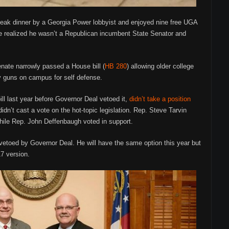
steak dinner by a Georgia Power lobbyist and enjoyed nine free UGA
e realized he wasn’t a Republican incumbent State Senator and
nate narrowly passed a House bill (
HB 280
) allowing older college
y guns on campus for self defense.
ill last year before Governor Deal vetoed it,
didn’t take a position
idn’t cast a vote on the hot-topic legislation. Rep. Steve Tarvin
 while Rep. John Deffenbaugh voted in support.
t vetoed by Governor Deal. He will have the same option this year but
17 version.