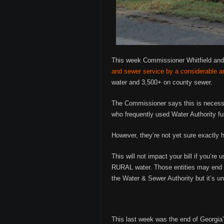
This week Commissioner Whitfield and
and sewer service by a considerable 
water and 3,500+ on county sewer.
The Commissioner says this is necessa
who frequently used Water Authority fu
However, they’re not yet sure exactly 
This will not impact your bill if you’r
RURAL water. Those entities may end u
the Water & Sewer Authority but it’s u
This last week was the end of Georgia