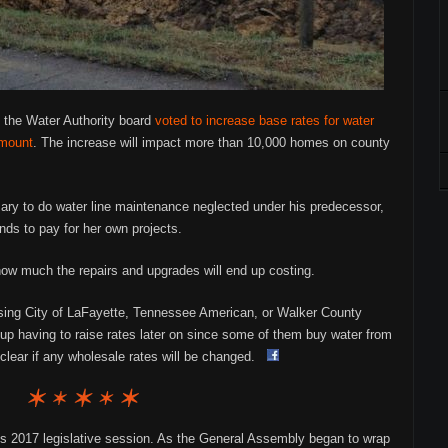
 the Water Authority board
voted to increase base rates for water
amount
. The increase will impact more than 10,000 homes on county
ry to do water line maintenance neglected under his predecessor,
nds to pay for her own projects.
how much the repairs and upgrades will end up costing.
e using City of LaFayette, Tennessee American, or Walker County
p having to raise rates later on since some of them buy water from
nclear if any wholesale rates will be changed.
’s 2017 legislative session. As the General Assembly began to wrap