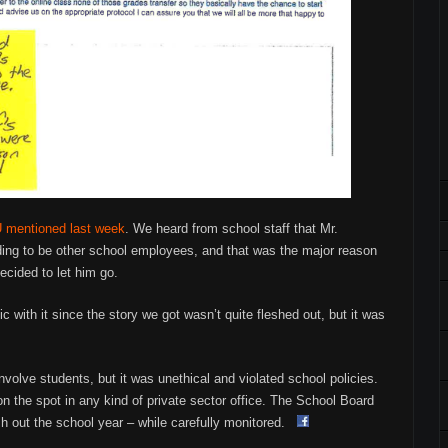
LU mentioned last week
. We heard from school staff that Mr.
ing to be other school employees, and that was the major reason
cided to let him go.
c with it since the story we got wasn’t quite fleshed out, but it was
 involve students, but it was unethical and violated school policies.
n the spot in any kind of private sector office. The School Board
ish out the school year – while carefully monitored.