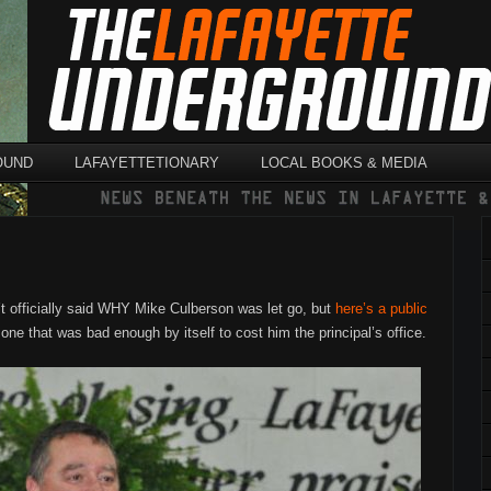
OUND
LAFAYETTETIONARY
LOCAL BOOKS & MEDIA
t officially said WHY Mike Culberson was let go, but
here’s a public
one that was bad enough by itself to cost him the principal’s office.