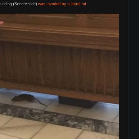
building (Senate side)
was invaded by a literal rat
.