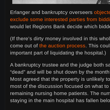
Erlanger and bankruptcy overseers
objecte
exclude some interested parties from bidd
would let Regions Bank decide which bidde
(If there’s dirty money involved in this whol
come out of
the auction process
. This cou
important part of liquidating the hospital.)
A bankruptcy trustee and the judge both s
“dead” and will be shut down by the month’s 
Most agreed that the property is unlikely t
most of the discussion focused on what to
remaining nursing home patients. The num
staying in the main hospital has fallen bel