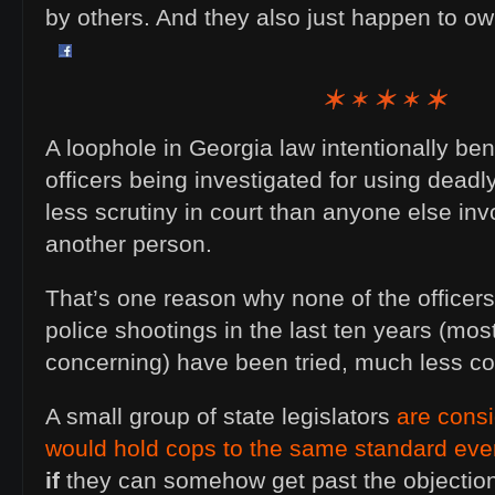
by others. And they also just happen to o
A loophole in Georgia law intentionally be
officers being investigated for using deadl
less scrutiny in court than anyone else inv
another person.
That’s one reason why none of the officers
police shootings in the last ten years (mo
concerning) have been tried, much less co
A small group of state legislators
are consi
would hold cops to the same standard ever
if
they can somehow get past the objections