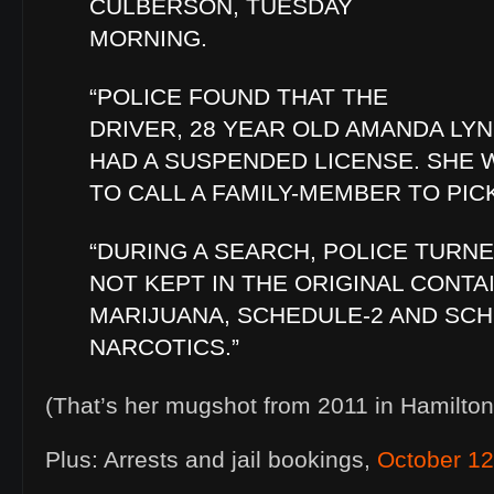
CULBERSON, TUESDAY
MORNING.
“POLICE FOUND THAT THE
DRIVER, 28 YEAR OLD AMANDA LY
HAD A SUSPENDED LICENSE. SHE
TO CALL A FAMILY-MEMBER TO PIC
“DURING A SEARCH, POLICE TURN
NOT KEPT IN THE ORIGINAL CONTA
MARIJUANA, SCHEDULE-2 AND SCH
NARCOTICS.”
(That’s her mugshot from 2011 in Hamilton
Plus: Arrests and jail bookings,
October 12