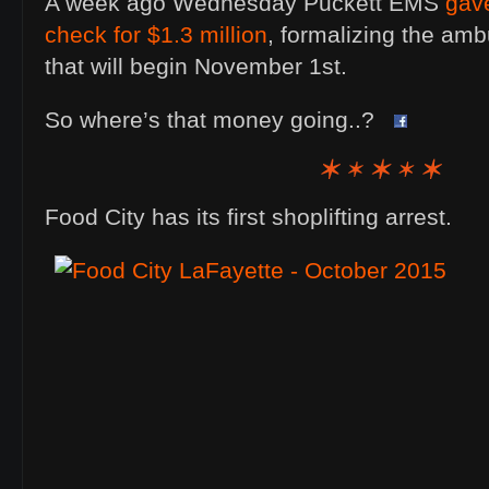
A week ago Wednesday Puckett EMS
gav
check for $1.3 million
, formalizing the am
that will begin November 1st.
So where’s that money going..?
Food City has its first shoplifting arrest.