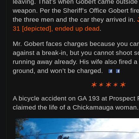
leaving. That’s when Gobert came outside
weapon. Per the Sheriff’s Office Gobert fire
the three men and the car they arrived in.
31 [depicted], ended up dead
.
Mr. Gobert faces charges because you ca
against a break-in, but you cannot shoot
running away already. His wife also fired a 
ground, and won’t be charged.
A bicycle accident on GA 193 at Prospect 
claimed the life of a Chickamauga woman.