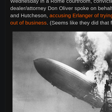
Wednesday in a Rome courtroom, convict
dealer/attorney Don Oliver spoke on behal
and Hutcheson,
accusing Erlanger of trying
out of business
. (Seems like they did that 