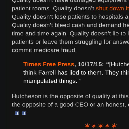
Quality doesn’t have damaged equipment or
patient rooms. Quality doesn’t
shut down it
Quality doesn’t lose patients to hospitals 
Quality doesn’t bleed cash and demand he
time and time again. Quality doesn’t lie to
patients or leave them struggling for answe
commit medicare fraud.
Times Free Press
, 10/17/15:
“‘[Hutc
think Farrell has lied to them. They thi
manipulated things.'”
Hutcheson is the opposite of quality at thi
the opposite of a good CEO or an honest, 