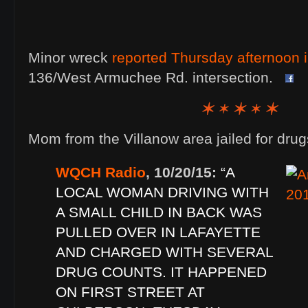
Minor wreck
reported Thursday afternoon i
136/West Armuchee Rd. intersection.
Mom from the Villanow area jailed for drug
WQCH Radio
, 10/20/15:
“A
LOCAL WOMAN DRIVING WITH
A SMALL CHILD IN BACK WAS
PULLED OVER IN LAFAYETTE
AND CHARGED WITH SEVERAL
DRUG COUNTS. IT HAPPENED
ON FIRST STREET AT