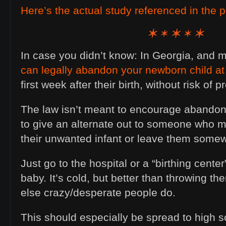
Here’s the actual study referenced in the p
In case you didn’t know: In Georgia, and 
can legally abandon your newborn child at 
first week after their birth, without risk of 
The law isn’t meant to encourage abandoni
to give an alternate out to someone who mi
their unwanted infant or leave them some
Just go to the hospital or a “birthing cente
baby. It’s cold, but better than throwing 
else crazy/desperate people do.
This should especially be spread to high 