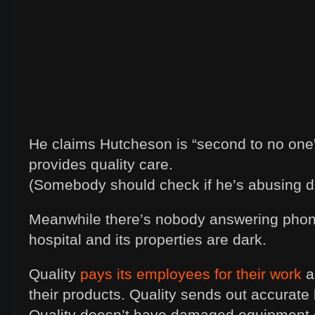
He claims Hutcheson is “second to no one” 
provides quality care.
(Somebody should check if he’s abusing d
Meanwhile there’s nobody answering phon
hospital and its properties are dark.
Quality
pays its employees for their work
a
their products. Quality sends out accurate b