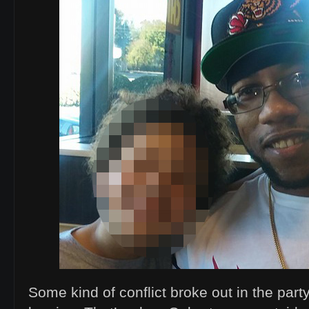
Some kind of conflict broke out in the pa