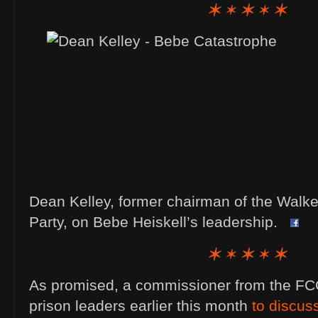
Dean Kelley, former chairman of the Walk
Party, on Bebe Heiskell’s leadership.
As promised, a commissioner from the FCC
prison leaders earlier this month
to discus