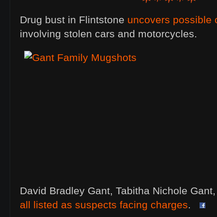
Drug bust in Flintstone
uncovers possible 
involving stolen cars and motorcycles.
David Bradley Gant, Tabitha Nichole Gant
all listed as suspects facing charges
.