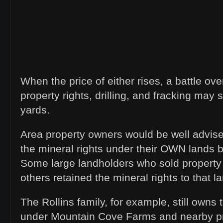
When the price of either rises, a battle ove
property rights, drilling, and fracking may 
yards.
Area property owners would be well advise
the mineral rights under their OWN lands b
Some large landholders who sold property 
others retained the mineral rights to that l
The Rollins family, for example, still owns 
under Mountain Cove Farms and nearby p