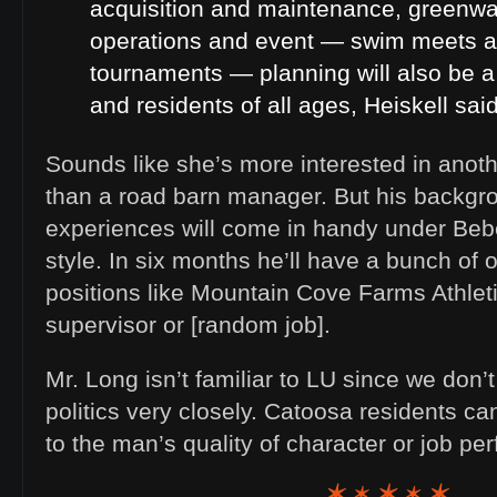
acquisition and maintenance, greenw
operations and event — swim meets a
tournaments — planning will also be a 
and residents of all ages, Heiskell said
Sounds like she’s more interested in anoth
than a road barn manager. But his backgr
experiences will come in handy under B
style. In six months he’ll have a bunch of 
positions like Mountain Cove Farms Athlet
supervisor or [random job].
Mr. Long isn’t familiar to LU since we don’
politics very closely. Catoosa residents ca
to the man’s quality of character or job 