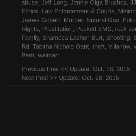
abuse
,
Jeff Long
,
Jennie Olga Bruchez
,
J
Ethics
,
Law Enforcement & Courts
,
Melind
James Gobert
,
Murder
,
Natural Gas
,
Polic
Rights
,
Prostitution
,
Puckett EMS
,
rock sp
Family
,
Shameca Lashon Burt
,
Shooting
,
Rd
,
Tabitha Nichole Gant
,
theft
,
Villanow
,
Barn
,
walmart
Previous Post <<
Update: Oct. 18, 2015
Next Post >>
Update: Oct. 28, 2015