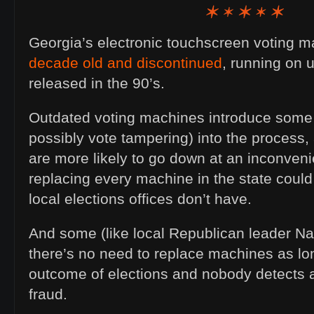
Georgia’s electronic touchscreen voting 
decade old and discontinued
, running on 
released in the 90’s.
Outdated voting machines introduce some r
possibly vote tampering) into the process
are more likely to go down at an inconveni
replacing every machine in the state could 
local elections offices don’t have.
And some (like local Republican leader N
there’s no need to replace machines as lon
outcome of elections and nobody detects 
fraud.