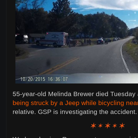
55-year-old Melinda Brewer died Tuesday
being struck by a Jeep while bicycling ne
relative. GSP is investigating the acciden