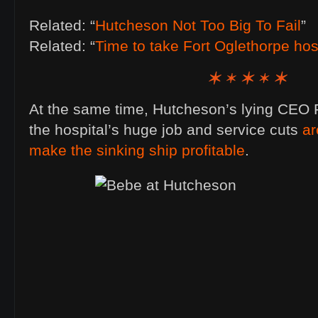
Related: “
Hutcheson Not Too Big To Fail
”
Related: “
Time to take Fort Oglethorpe hospi
At the same time, Hutcheson’s lying CEO F
the hospital’s huge job and service cuts
ar
make the sinking ship profitable
.