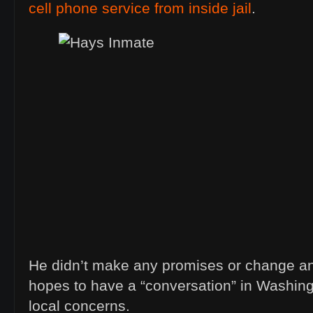
cell phone service from inside jail
.
He didn’t make any promises or change an
hopes to have a “conversation” in Washingt
local concerns.