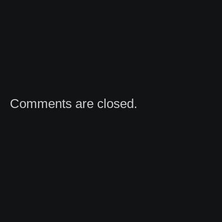
Comments are closed.