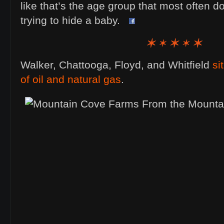
like that’s the age group that most often 
trying to hide a baby.
Walker, Chattooga, Floyd, and Whitfield
si
of oil and natural gas
.