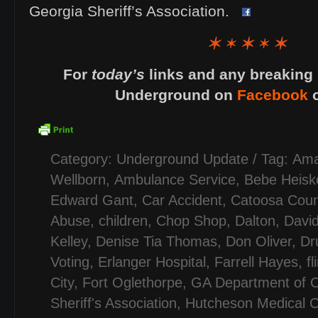
Georgia Sheriff’s Association.
For
today’s
links and any breaking 
Underground on
Facebook
Category:
Underground Update
/ Tag:
Ama
Wellborn
,
Ambulance Service
,
Bebe Heiske
Edward Gant
,
Car Accident
,
Catoosa Coun
Abuse
,
children
,
Chop Shop
,
Dalton
,
Davi
Kelley
,
Denise Tia Thomas
,
Don Oliver
,
Dr
Voting
,
Erlanger Hospital
,
Farrell Hayes
,
fl
City
,
Fort Oglethorpe
,
GA Department of C
Sheriff's Association
,
Hutcheson Medical C