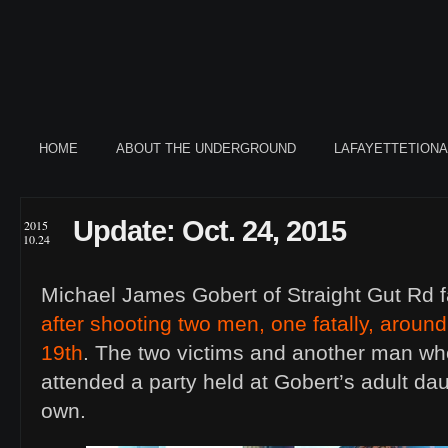
HOME
ABOUT THE UNDERGROUND
LAFAYETTETION
Update: Oct. 24, 2015
2015
10.24
Michael James Gobert of Straight Gut Rd 
after shooting two men, one fatally, arou
19th
. The two victims and another man wh
attended a party held at Gobert’s adult da
own.