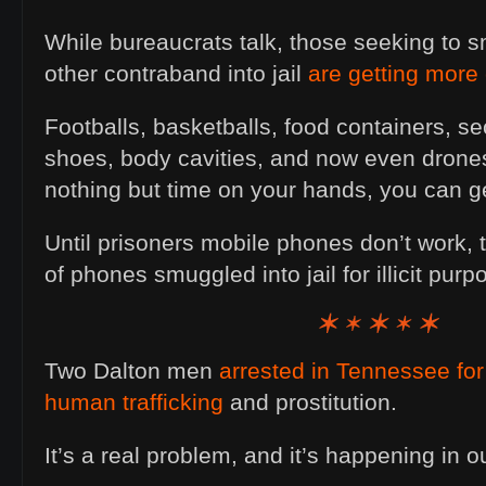
While bureaucrats talk, those seeking to
other contraband into jail
are getting more 
Footballs, basketballs, food containers, s
shoes, body cavities, and now even drone
nothing but time on your hands, you can ge
Until prisoners mobile phones don’t work, 
of phones smuggled into jail for illicit pu
Two Dalton men
arrested in Tennessee for 
human trafficking
and prostitution.
It’s a real problem, and it’s happening in