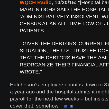
WQCH Radio
, 10/20/15:
“[Hospital ba
MARTIN OCHS SAID THE HOSPITAL 
‘ADMINISTRATIVELY INSOLVENT’ WI
CENSUS AT AN ALL-TIME LOW OF JU
PATIENTS.
“‘GIVEN THE DEBTORS’ CURRENT F
SITUATION, THE U.S. TRUSTEE DO
THAT THE DEBTORS HAVE THE ABIL
REORGANIZE THEIR FINANCIAL AFF
WROTE.”
Hutcheson’s employee count is down to 37
a year ago and the hospital admits it migh
payroll for the next few weeks – but insists
cover that, somehow.