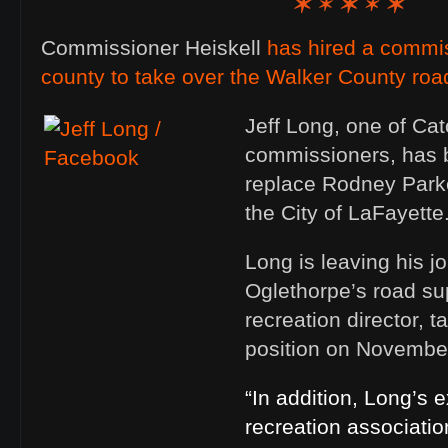
Commissioner Heiskell
has hired a commi
county to take over the Walker County roa
Jeff Long, one of Cat
commissioners, has 
replace Rodney Parke
the City of LaFayette
Long is leaving his j
Oglethorpe’s road su
recreation director, 
position on November
“In addition, Long’s 
recreation association