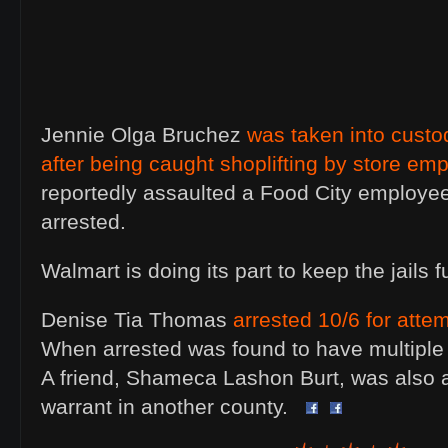
Jennie Olga Bruchez
was taken into cust
after being caught shoplifting by store em
reportedly assaulted a Food City employe
arrested.
Walmart is doing its part to keep the jails fu
Denise Tia Thomas
arrested 10/6 for attem
When arrested was found to have multiple 
A friend, Shameca Lashon Burt, was also a
warrant in another county.