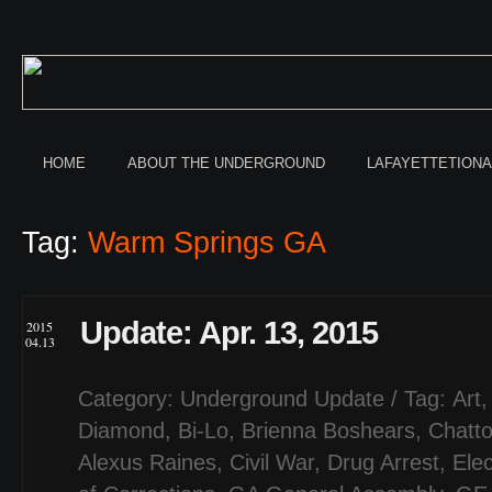
HOME
ABOUT THE UNDERGROUND
LAFAYETTETION
Tag:
Warm Springs GA
Update: Apr. 13, 2015
2015
04.13
Category:
Underground Update
/ Tag:
Art
Diamond
,
Bi-Lo
,
Brienna Boshears
,
Chatt
Alexus Raines
,
Civil War
,
Drug Arrest
,
Elec