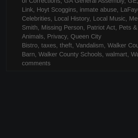
of Corrections
,
GA General Assembly
,
GE
Link
,
Hoyt Scoggins
,
inmate abuse
,
LaFaye
Celebrities
,
Local History
,
Local Music
,
Mel
Smith
,
Missing Person
,
Patriot Act
,
Pets &
Animals
,
Privacy
,
Queen City
Bistro
,
taxes
,
theft
,
Vandalism
,
Walker Co
Barn
,
Walker County Schools
,
walmart
,
Wa
comments