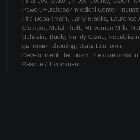
Finances
,
Dalton
,
Floyd County
,
GDOT
,
Ge
Power
,
Hutcheson Medical Center
,
Industr
Fire Department
,
Larry Brooks
,
Laurence 
Clement
,
Metal Theft
,
Mt Vernon Mills
,
Na
Behaving Badly
,
Randy Camp
,
Republican
ga
,
roper
,
Shooting
,
State Economic
Development
,
Terrorism
,
the care mission
Rescue
/
1 comment