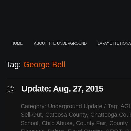
HOME
ABOUT THE UNDERGROUND
LAFAYETTETION
Tag:
George Bell
Update: Aug. 27, 2015
2015
08.27
Category:
Underground Update
/ Tag:
AGL
Sell-Out
,
Catoosa County
,
Chattooga Cou
School
,
Child Abuse
,
County Fair
,
County