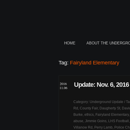
HOME
ABOUT THE UNDERGR
Tag:
Fairyland Elementary
Update: Nov. 6, 2016
2016
11.06
Category:
Underground Update
/ T
Rd
,
County Fair
,
Daugherty St
,
Davi
Burke
,
ethics
,
Fairyland Elementary
abuse
,
Jimmie Goins
,
LHS Football
Villanow Rd
,
Perry Lamb
,
Police C