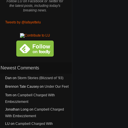
Follow LU on Facebook or Twitter for
the latest posts, including today's
breaking news.
Tweets by @lafayettelu
Newest Comments
Dan
on
Storm Stories (Blizzard of ’93)
Brennon Tate Causey
on
Under Our Feet
Tom
on
Campbell Charged With
Embezzlement
Jonathan Long
on
Campbell Charged
With Embezzlement
LU
on
Campbell Charged With