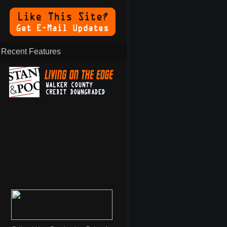
Recent Features