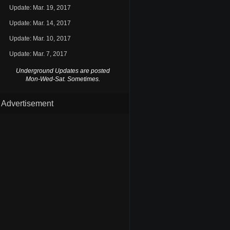
Update: Mar. 19, 2017
Update: Mar. 14, 2017
Update: Mar. 10, 2017
Update: Mar. 7, 2017
Underground Updates are posted
Mon-Wed-Sat. Sometimes.
Advertisement