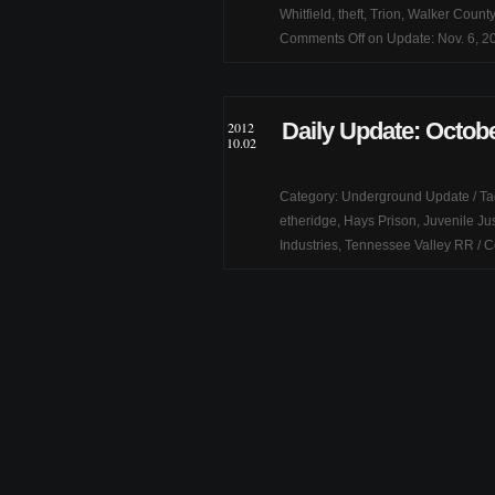
Whitfield
,
theft
,
Trion
,
Walker County
Comments Off
on Update: Nov. 6, 2
Daily Update: Octobe
2012
10.02
Category:
Underground Update
/ T
etheridge
,
Hays Prison
,
Juvenile Ju
Industries
,
Tennessee Valley RR
/
C