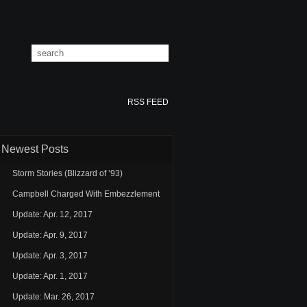
RSS FEED
Newest Posts
Storm Stories (Blizzard of ’93)
Campbell Charged With Embezzlement
Update: Apr. 12, 2017
Update: Apr. 9, 2017
Update: Apr. 3, 2017
Update: Apr. 1, 2017
Update: Mar. 26, 2017