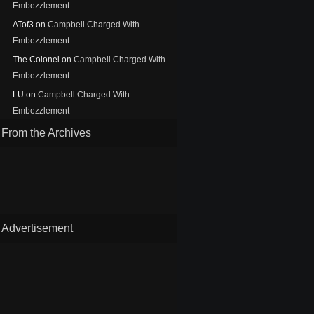
Embezzlement
ATof3
on
Campbell Charged With
Embezzlement
The Colonel
on
Campbell Charged With
Embezzlement
LU
on
Campbell Charged With
Embezzlement
From the Archives
Advertisement