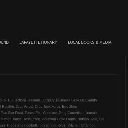
OUND
LAFAYETTETIONARY
LOCAL BOOKS & MEDIA
ag:
2016 Elections
,
Assault
,
Burglary
,
Business Sell-Out
,
Corinth
d Ralston
,
Drug Arrest
,
Drug Task Force
,
Eric Shon
,
Five Star Food
,
Forest Fire
,
Gasoline
,
Greg Cornelison
,
inmate
,
Manor House Restaurant
,
Mountain Cove Farms
,
Nathan Deal
,
Old
hase
,
Ridgeland Football
,
rock spring
,
Ryver Mitchell
,
Shannon