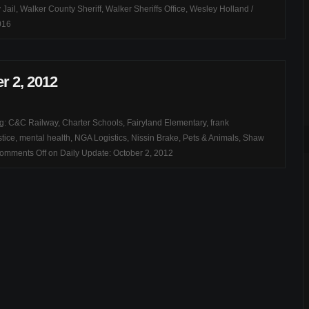
 Jail
,
Walker County Sheriff
,
Walker Sheriffs Office
,
Wesley Holland
/
016
r 2, 2012
ag:
C&C Railway
,
Charter Schools
,
Fairyland Elementary
,
frank
stice
,
mental health
,
NGA Logistics
,
Nissin Brake
,
Pets & Animals
,
Shaw
omments Off
on Daily Update: October 2, 2012