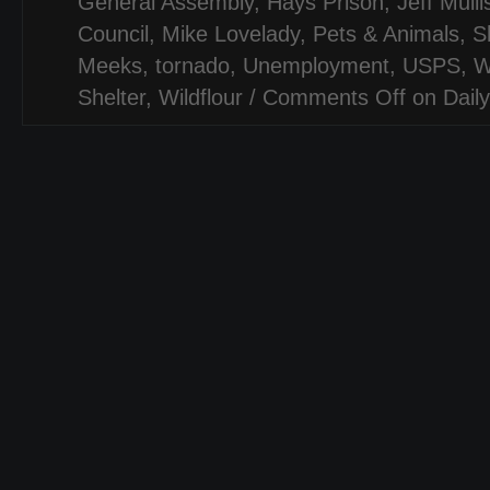
General Assembly
,
Hays Prison
,
Jeff Mulli
Council
,
Mike Lovelady
,
Pets & Animals
,
S
Meeks
,
tornado
,
Unemployment
,
USPS
,
W
Shelter
,
Wildflour
/
Comments Off
on Daily