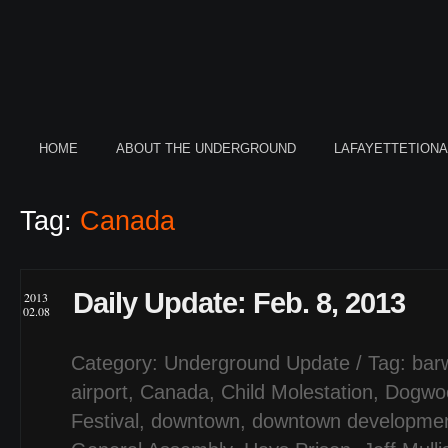
HOME
ABOUT THE UNDERGROUND
LAFAYETTETION
Tag:
Canada
Daily Update: Feb. 8, 2013
2013
02.08
Category:
Underground Update
/ Tag:
barw
airport
,
Canada
,
Child Molestation
,
Dogwo
Festival
,
downtown
,
downtown development