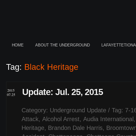
HOME
ABOUT THE UNDERGROUND
LAFAYETTETION
Tag:
Black Heritage
Update: Jul. 25, 2015
2015
07.25
Category:
Underground Update
/ Tag:
7-1
Attack
,
Alcohol Arrest
,
Audia International
Heritage
,
Brandon Dale Harris
,
Broomtow