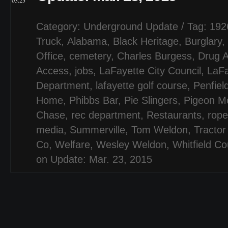
03.23
Category:
Underground Update
/ Tag:
192
Truck
,
Alabama
,
Black Heritage
,
Burglary
,
Office
,
cemetery
,
Charles Burgess
,
Drug A
Access
,
jobs
,
LaFayette City Council
,
LaFa
Department
,
lafayette golf course
,
Penfiel
Home
,
Phibbs Bar
,
Pie Slingers
,
Pigeon Mo
Chase
,
rec department
,
Restaurants
,
rope
media
,
Summerville
,
Tom Weldon
,
Tractor
Co
,
Welfare
,
Wesley Weldon
,
Whitfield Co
on Update: Mar. 23, 2015