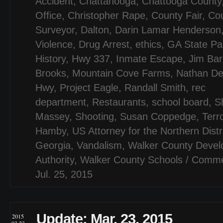
Accident
,
Chattanooga
,
Chattooga County
Office
,
Christopher Rape
,
County Fair
,
Cou
Surveyor
,
Dalton
,
Darin Lamar Henderson
Violence
,
Drug Arrest
,
ethics
,
GA State Pa
History
,
Hwy 337
,
Inmate Escape
,
Jim Bar
Brooks
,
Mountain Cove Farms
,
Nathan De
Hwy
,
Project Eagle
,
Randall Smith
,
rec
department
,
Restaurants
,
school board
,
S
Massey
,
Shooting
,
Susan Coppedge
,
Terr
Hamby
,
US Attorney for the Northern Distri
Georgia
,
Vandalism
,
Walker County Deve
Authority
,
Walker County Schools
/
Comme
Jul. 25, 2015
Update: Mar. 23, 2015
2015