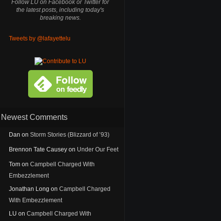
Follow LU on Facebook or Twitter for
the latest posts, including today's
breaking news.
Tweets by @lafayettelu
Newest Comments
Dan
on
Storm Stories (Blizzard of ’93)
Brennon Tate Causey
on
Under Our Feet
Tom
on
Campbell Charged With
Embezzlement
Jonathan Long
on
Campbell Charged
With Embezzlement
LU
on
Campbell Charged With