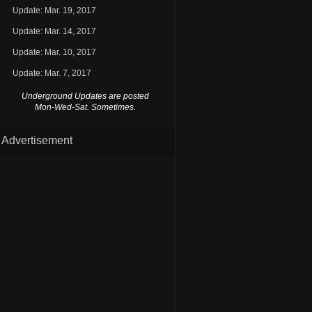
Update: Mar. 19, 2017
Update: Mar. 14, 2017
Update: Mar. 10, 2017
Update: Mar. 7, 2017
Underground Updates are posted
Mon-Wed-Sat. Sometimes.
Advertisement