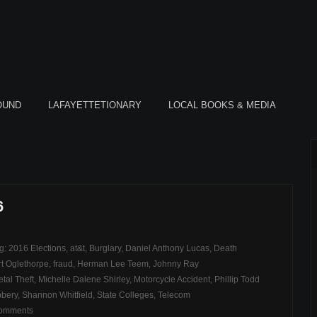
OUND
LAFAYETTETIONARY
LOCAL BOOKS & MEDIA
6
ag:
2016 Elections
,
at&t
,
Burglary
,
Daniel Anthony Lucas
,
Death
rt Oglethorpe
,
fraud
,
Herman Lee Teem
,
Johnny Ray
tal Theft
,
Michelle Dalene Shirley
,
Motorcycle Accident
,
Phillip Todd
bery
,
Shannon Whitfield
,
State Colleges
,
Telecom
comments