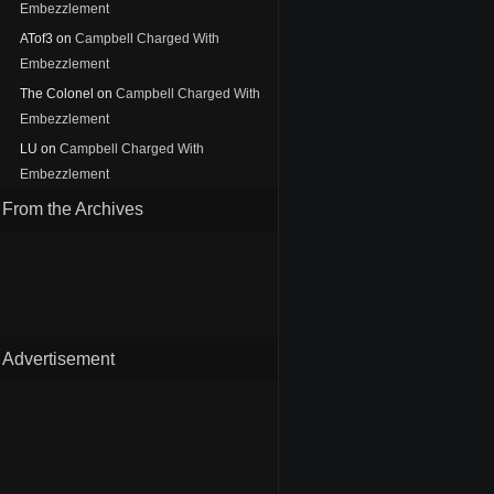
Embezzlement
ATof3
on
Campbell Charged With
Embezzlement
The Colonel
on
Campbell Charged With
Embezzlement
LU
on
Campbell Charged With
Embezzlement
From the Archives
Advertisement