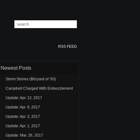
RSS FEED
Newest Posts
Storm Stories (Blizzard of ’93)
Campbell Charged With Embezzlement
Update: Apr. 12, 2017
Update: Apr. 9, 2017
Update: Apr. 3, 2017
Update: Apr. 1, 2017
Update: Mar. 26, 2017