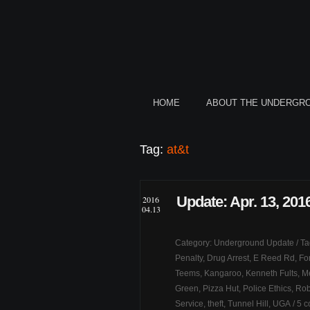
HOME
ABOUT THE UNDERGR
Tag:
at&t
Update: Apr. 13, 201
2016
04.13
Category:
Underground Update
/ T
Penalty
,
Drug Arrest
,
E Reed Rd
,
Fo
Teems
,
Kangaroo
,
Kenneth Fults
,
Me
Green
,
Pizza Hut
,
Police Ethics
,
Rob
Service
,
theft
,
Tunnel Hill
,
UGA
/
5 