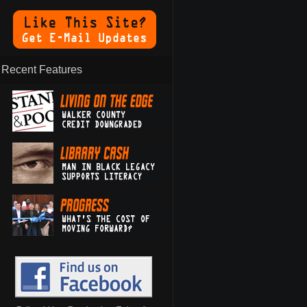
Recent Features