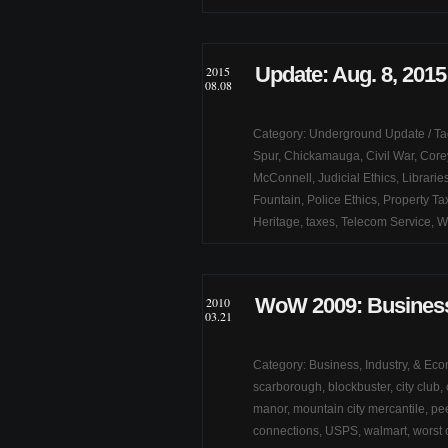
Update: Aug. 8, 2015
2015
08.08
Category:
Underground Update
/ T
Spur
,
Chickamauga
,
Civil War
,
Core
McConnell
,
Judicial Ethics
,
Librarie
Fountain
,
Police Ethics
,
Property Ta
Heritage
,
taxes
,
Telecom Service
,
W
WoW 2009: Business
2010
03.21
Category:
Business, Industry, & Ec
scarborough
,
blockbuster
,
city club
,
manor
,
mountain city mercantile
,
pe
connections
,
USPS
,
walmart
,
worst 