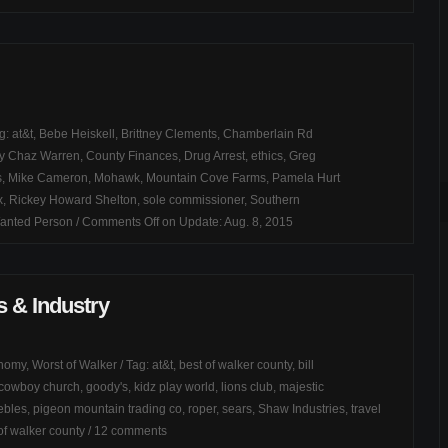
ag:
at&t
,
Bebe Heiskell
,
Brittney Clements
,
Chamberlain Rd
y Chaz Warren
,
County Finances
,
Drug Arrest
,
ethics
,
Greg
s
,
Mike Cameron
,
Mohawk
,
Mountain Cove Farms
,
Pamela Hurt
x
,
Rickey Howard Shelton
,
sole commissioner
,
Southern
anted Person
/
Comments Off
on Update: Aug. 8, 2015
 & Industry
onomy
,
Worst of Walker
/ Tag:
at&t
,
best of walker county
,
bill
cowboy church
,
goody's
,
kidz play world
,
lions club
,
majestic
ebles
,
pigeon mountain trading co
,
roper
,
sears
,
Shaw Industries
,
travel
of walker county
/
12 comments