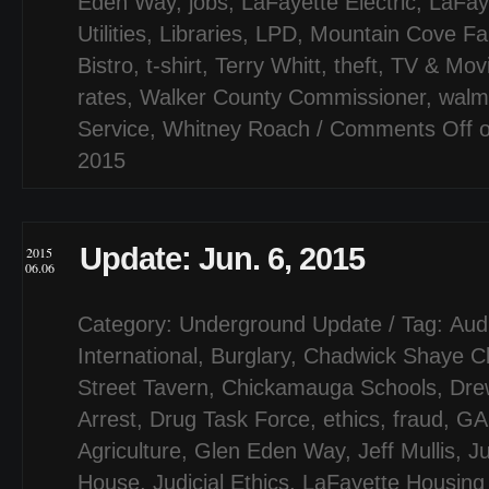
Eden Way
,
jobs
,
LaFayette Electric
,
LaFay
Utilities
,
Libraries
,
LPD
,
Mountain Cove F
Bistro
,
t-shirt
,
Terry Whitt
,
theft
,
TV & Mov
rates
,
Walker County Commissioner
,
walm
Service
,
Whitney Roach
/
Comments Off
o
2015
Update: Jun. 6, 2015
2015
06.06
Category:
Underground Update
/ Tag:
Aud
International
,
Burglary
,
Chadwick Shaye C
Street Tavern
,
Chickamauga Schools
,
Dre
Arrest
,
Drug Task Force
,
ethics
,
fraud
,
GA
Agriculture
,
Glen Eden Way
,
Jeff Mullis
,
J
House
,
Judicial Ethics
,
LaFayette Housing 