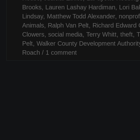
Brooks
,
Lauren Lashay Hardiman
,
Lori Ba
Lindsay
,
Matthew Todd Alexander
,
nonprof
Animals
,
Ralph Van Pelt
,
Richard Edward
Clowers
,
social media
,
Terry Whitt
,
theft
,
T
Pelt
,
Walker County Development Authorit
Roach
/
1 comment