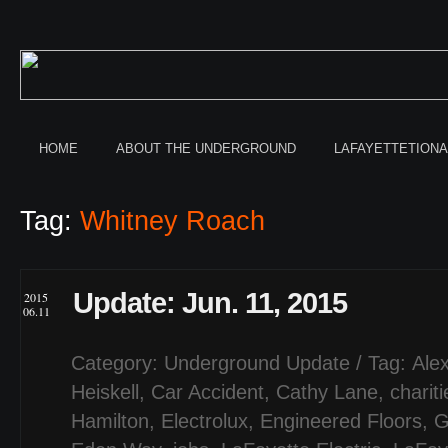
HOME
ABOUT THE UNDERGROUND
LAFAYETTETION
Tag:
Whitney Roach
Update: Jun. 11, 2015
2015
06.11
Category:
Underground Update
/ Tag:
Ale
Heiskell
,
Car Accident
,
Cathy Lane
,
chariti
Hamilton
,
Electrolux
,
Engineered Floors
,
G