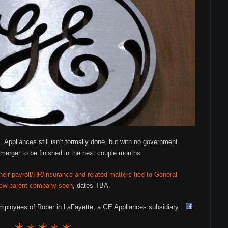
 Appliances still isn’t formally done, but with no government
merger to be finished in the next couple months.
eir payroll/HR/insurance and related matters tied to General
e new parent company soon
, dates TBA.
 employees of Roper in LaFayette, a GE Appliances subsidiary.