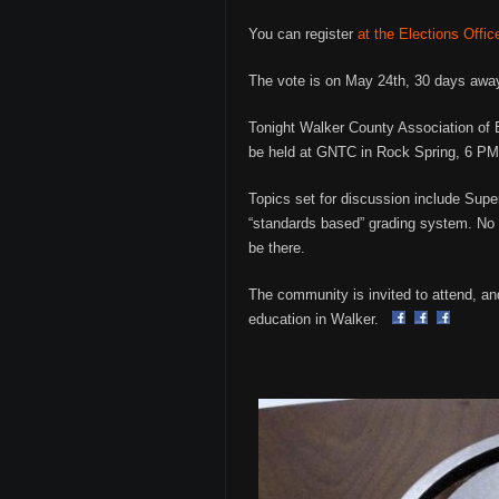
You can register
at the Elections Offic
The vote is on May 24th, 30 days away
Tonight Walker County Association of E
be held at GNTC in Rock Spring, 6 PM
Topics set for discussion include Sup
“standards based” grading system. No w
be there.
The community is invited to attend, an
education in Walker.