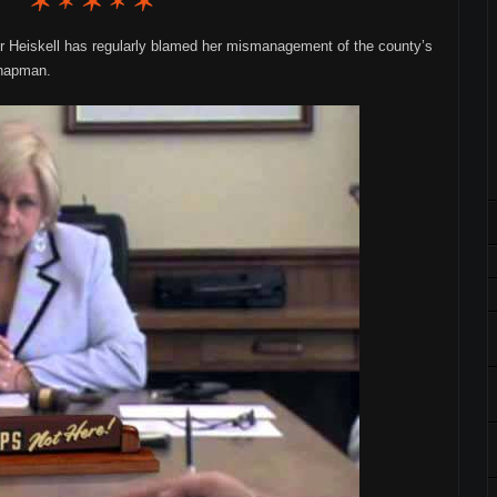
r Heiskell has regularly blamed her mismanagement of the county’s
Chapman.