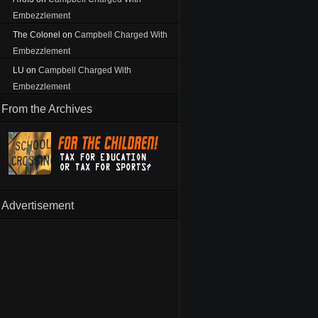
Embezzlement
The Colonel
on
Campbell Charged With
Embezzlement
LU
on
Campbell Charged With
Embezzlement
From the Archives
Advertisement