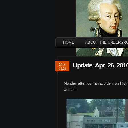
HOME
ABOUT THE UNDERGR
Update: Apr. 26, 201
2016
04.26
Monday afternoon an accident on Highwa
woman.