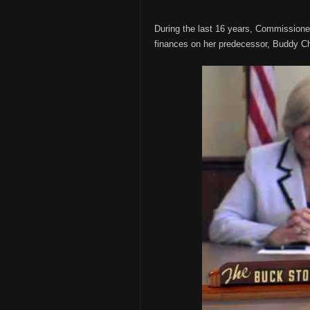
During the last 16 years, Commissione
finances on her predecessor, Buddy 