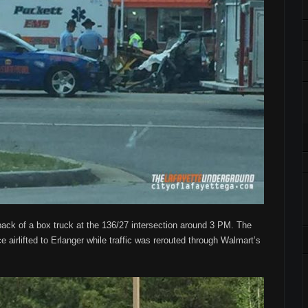
back of a box truck at the 136/27 intersection around 3 PM. The
e airlifted to Erlanger while traffic was rerouted through Walmart’s