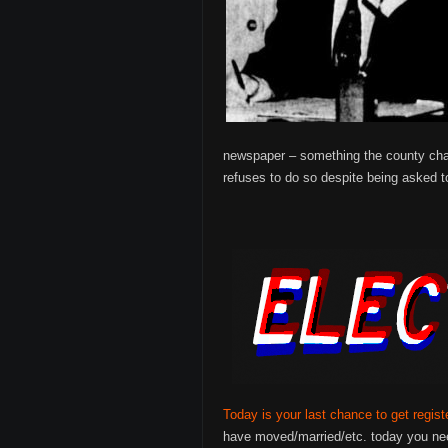
newspaper – something the county chart
refuses to do so despite being asked 
Today is your last chance to get regist
have moved/married/etc. today you nee