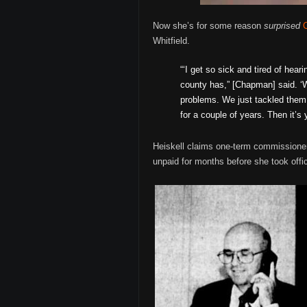
Now she’s for some reason
surprised
Whitfield.
“‘I get so sick and tired of hea
county has,” [Chapman] said. ‘W
problems. We just tackled them 
for a couple of years. Then it’s 
Heiskell claims one-term commissioner C
unpaid for months before she took office