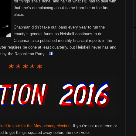
for things she’s done, and half of what HE had to deal with
that she’s complaining about came from her in the first
place.
Chapman didn’t take out loans every year to run the
county’s general funds as Heiskell continues to do.
Chapman also published monthly financial reports in the
er requires be done at least quarterly, but Heiskell never has and
to by the Republican Party.
ered to vote for the May primary election
. If you’re not registered or
d to get things squared away before the next vote.