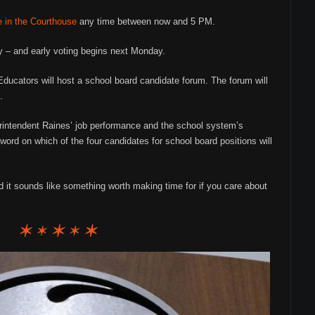
e in the Courthouse
any time between now and 5 PM.
 – and early voting begins next Monday.
ducators will host a school board candidate forum. The forum will
.
erintendent Raines’ job performance and the school system’s
ord on which of the four candidates for school board positions will
d it sounds like something worth making time for if you care about