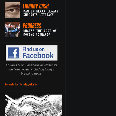
Follow LU on Facebook or Twitter for
the latest posts, including today's
breaking news.
Tweets by @lafayettelu