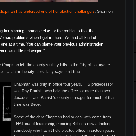
Chapman has endorsed one of her election challengers
, Shannon
ring her blaming someone else for the problems that the
e had problems when I got in there. We had all kind of
one at a time. You can blame your previous administration
your own little red wagon.'”
hapman left the county’s utility bills to the City of LaFayette
 – a claim the city clerk flatly says isn’t true.
Chapman was only in office four years. HIS predecessor
was Roy Parrish, who held the office for more than two
decades – and Parrish’s county manager for much of that
time was Bebe.
Some of the debt Chapman had to deal with came from
THAT era of leadership, meaning Bebe is now attacking
somebody who hasn’t held elected office in sixteen years