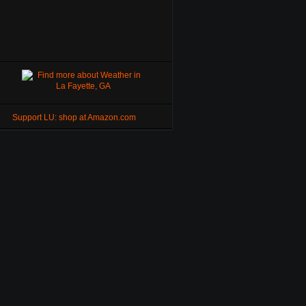
Support LU: shop at Amazon.com