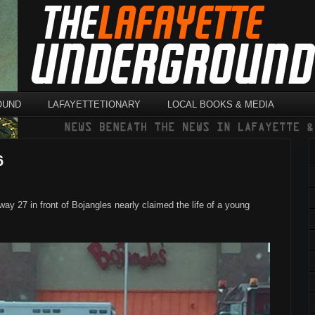
OUND
LAFAYETTETIONARY
LOCAL BOOKS & MEDIA
6
y 27 in front of Bojangles nearly claimed the life of a young