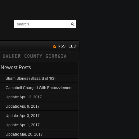
RSS FEED
Newest Posts
Storm Stories (Blizzard of ’93)
Campbell Charged With Embezzlement
Update: Apr. 12, 2017
Update: Apr. 9, 2017
Update: Apr. 3, 2017
Update: Apr. 1, 2017
Update: Mar. 26, 2017