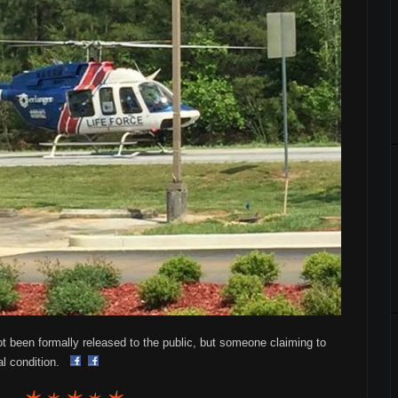
been formally released to the public, but someone claiming to
cal condition.