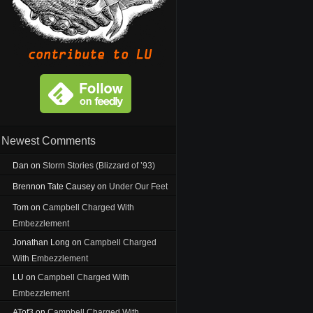
Newest Comments
Dan
on
Storm Stories (Blizzard of ’93)
Brennon Tate Causey
on
Under Our Feet
Tom
on
Campbell Charged With
Embezzlement
Jonathan Long
on
Campbell Charged
With Embezzlement
LU
on
Campbell Charged With
Embezzlement
ATof3
on
Campbell Charged With