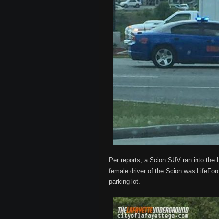
Per reports, a Scion SUV ran into the 
female driver of the Scion was LifeForc
parking lot.