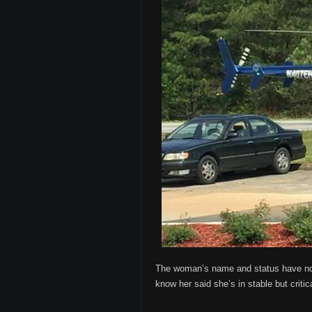
The woman’s name and status have not 
know her said she’s in stable but criti