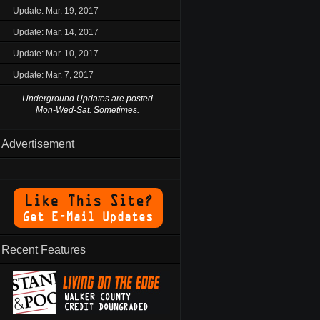
Update: Mar. 19, 2017
Update: Mar. 14, 2017
Update: Mar. 10, 2017
Update: Mar. 7, 2017
Underground Updates are posted
Mon-Wed-Sat. Sometimes.
Advertisement
Recent Features