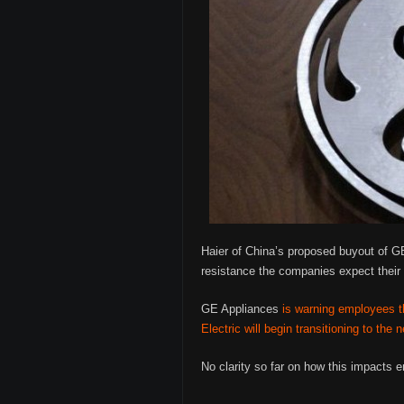
Haier of China’s proposed buyout of GE
resistance the companies expect their 
GE Appliances
is warning employees th
Electric will begin transitioning to th
No clarity so far on how this impacts