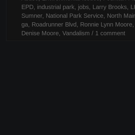
EPD
,
industrial park
,
jobs
,
Larry Brooks
,
L
Sumner
,
National Park Service
,
North Mai
ga
,
Roadrunner Blvd
,
Ronnie Lynn Moore
Denise Moore
,
Vandalism
/
1 comment