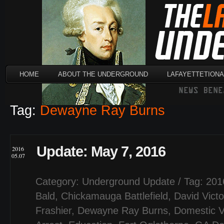
HOME
ABOUT THE UNDERGROUND
LAFAYETTETION
Tag:
Dewayne Ray Burns
Update: May 7, 2016
2016
05.07
Category:
Underground Update
/ Tag:
201
Bald
,
Chickamauga Battlefield
,
David Victo
Frashier
,
Dewayne Ray Burns
,
Domestic V