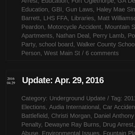
Arrest
,
Education
,
Fort Oglethorpe
,
GA De
Education
,
GBI
,
Gun Laws
,
Haley Mae Si
Barrett
,
LHS FFA
,
Libraries
,
Matt Williams
Peardon
,
Motorcycle Accident
,
Mountain 
Apartments
,
Nathan Deal
,
Perry Lamb
,
Po
Party
,
school board
,
Walker County Schoo
Person
,
West Main St
/
6 comments
Update: Apr. 29, 2016
2016
04.29
Category:
Underground Update
/ Tag:
201
Elections
,
Audia International
,
Car Acciden
Battlefield
,
Christi Morgan
,
Daniel Anthony
Penalty
,
Dewayne Ray Burns
,
Drug Arrest
Abuse
,
Environmental Issues
,
Fountain Pl