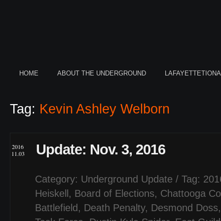
HOME
ABOUT THE UNDERGROUND
LAFAYETTETION
Tag:
Kevin Ashley Welborn
Update: Nov. 3, 2016
2016
11.03
Category:
Underground Update
/ Tag:
201
Heiskell
,
Board of Elections
,
Chattooga Co
Battlefield
,
Death Penalty
,
Desmond Doss