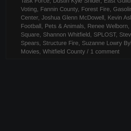
Task Force
,
Dustin Kyle Snider
,
East Guil
Voting
,
Fannin County
,
Forest Fire
,
Gasoli
Center
,
Joshua Glenn McDowell
,
Kevin As
Football
,
Pets & Animals
,
Renee Welborn
Square
,
Shannon Whitfield
,
SPLOST
,
Stev
Spears
,
Structure Fire
,
Suzanne Lowry Byl
Movies
,
Whitfield County
/
1 comment