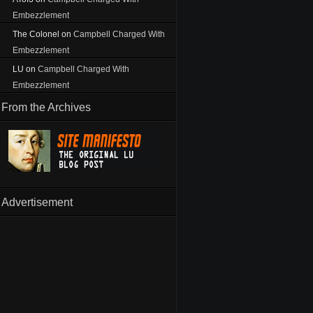
Embezzlement
The Colonel
on
Campbell Charged With
Embezzlement
LU
on
Campbell Charged With
Embezzlement
From the Archives
Advertisement