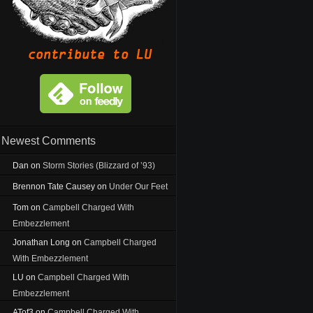
Newest Comments
Dan
on
Storm Stories (Blizzard of ’93)
Brennon Tate Causey
on
Under Our Feet
Tom
on
Campbell Charged With
Embezzlement
Jonathan Long
on
Campbell Charged
With Embezzlement
LU
on
Campbell Charged With
Embezzlement
ATof3
on
Campbell Charged With