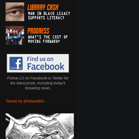
Follow LU on Facebook or Twitter for
the latest posts, including today's
breaking news.
Tweets by @lafayettelu