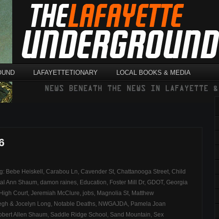
OUND
LAFAYETTETIONARY
LOCAL BOOKS & MEDIA
6
ag:
Bebe Heiskell
,
Carabou Ln
,
Cavender St
,
Chattanooga Street
,
Child
tal Ann Shaum
,
damon raines
,
Education
,
Foster Mill Dr
,
GDOT
,
Georgia
 High Court
,
Jeremiah McClure
,
jobs
,
Magnolia St
,
Matthew
egh & Jocelyn Long
,
Notable Deaths
,
NWGAJDA
,
Pamela Joan
obert Allen Shaum
,
Saddle Ridge School
,
Sand Mountain
,
Sex