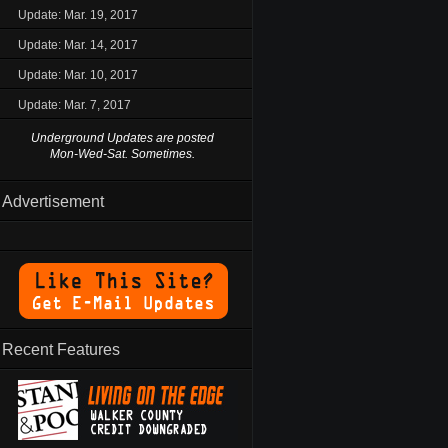
Update: Mar. 19, 2017
Update: Mar. 14, 2017
Update: Mar. 10, 2017
Update: Mar. 7, 2017
Underground Updates are posted
Mon-Wed-Sat. Sometimes.
Advertisement
Recent Features