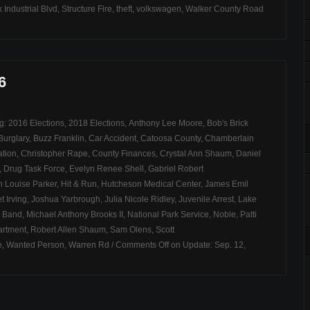
 Industrial Blvd
,
Structure Fire
,
theft
,
volkswagen
,
Walker County Road
6
ag:
2016 Elections
,
2018 Elections
,
Anthony Lee Moore
,
Bob's Brick
Burglary
,
Buzz Franklin
,
Car Accident
,
Catoosa County
,
Chamberlain
ation
,
Christopher Rape
,
County Finances
,
Crystal Ann Shaum
,
Daniel
,
Drug Task Force
,
Evelyn Renee Shell
,
Gabriel Robert
 Louise Parker
,
Hit & Run
,
Hutcheson Medical Center
,
James Emil
t Irving
,
Joshua Yarbrough
,
Julia Nicole Ridley
,
Juvenile Arrest
,
Lake
 Band
,
Michael Anthony Brooks II
,
National Park Service
,
Noble
,
Patti
artment
,
Robert Allen Shaum
,
Sam Olens
,
Scott
e
,
Wanted Person
,
Warren Rd
/
Comments Off
on Update: Sep. 12,