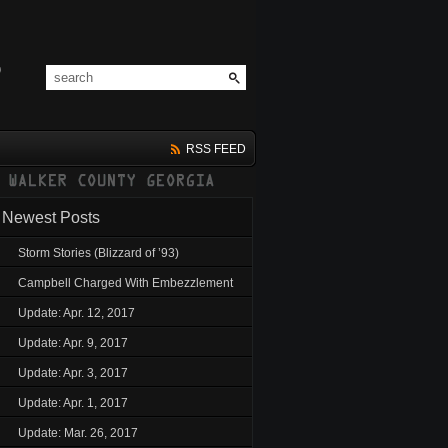
RSS FEED
Newest Posts
Storm Stories (Blizzard of ’93)
Campbell Charged With Embezzlement
Update: Apr. 12, 2017
Update: Apr. 9, 2017
Update: Apr. 3, 2017
Update: Apr. 1, 2017
Update: Mar. 26, 2017