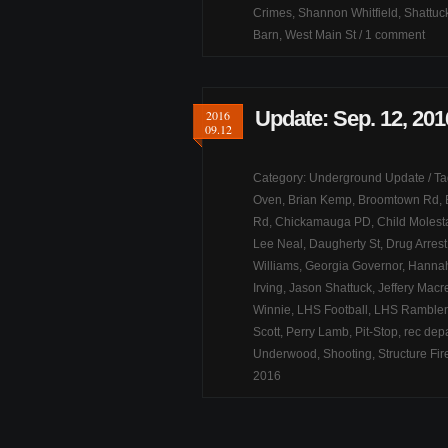
Crimes
,
Shannon Whitfield
,
Shattuck
Barn
,
West Main St
/
1 comment
Update: Sep. 12, 201
2016
09.12
Category:
Underground Update
/ T
Oven
,
Brian Kemp
,
Broomtown Rd
,
Rd
,
Chickamauga PD
,
Child Molest
Lee Neal
,
Daugherty St
,
Drug Arrest
Williams
,
Georgia Governor
,
Hannah
Irving
,
Jason Shattuck
,
Jeffery Macre
Winnie
,
LHS Football
,
LHS Rambler
Scott
,
Perry Lamb
,
Pit-Stop
,
rec dep
Underwood
,
Shooting
,
Structure Fir
2016