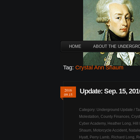
HOME
ABOUT THE UNDERGR
Tag:
Crystal Ann Shaum
Update: Sep. 15, 201
2016
09.15
Category:
Underground Update
/ T
Molestation
,
County Finances
,
Crys
Cyber Academy
,
Heather Long
,
Hill
Shaum
,
Motorcycle Accident
,
Natali
Hyatt
,
Perry Lamb
,
Richard Long
,
R