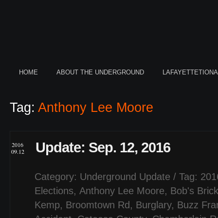
HOME
ABOUT THE UNDERGROUND
LAFAYETTETION
Tag:
Anthony Lee Moore
Update: Sep. 12, 2016
2016
09.12
Category:
Underground Update
/ Tag:
201
Elections
,
Anthony Lee Moore
,
Bob's Bric
Kemp
,
Broomtown Rd
,
Burglary
,
Buzz Fran