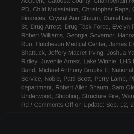
Accident
,
Catoosa County
,
Chamberlain R
PD
,
Child Molestation
,
Christopher Rape
,
Finances
,
Crystal Ann Shaum
,
Daniel Lee
St
,
Drug Arrest
,
Drug Task Force
,
Evelyn 
Robert Williams
,
Georgia Governor
,
Hanna
Run
,
Hutcheson Medical Center
,
James Em
Shattuck
,
Jeffery Macret Irving
,
Joshua Y
Ridley
,
Juvenile Arrest
,
Lake Winnie
,
LHS F
Band
,
Michael Anthony Brooks II
,
National
Service
,
Noble
,
Patti Scott
,
Perry Lamb
,
P
department
,
Robert Allen Shaum
,
Sam Ol
Underwood
,
Shooting
,
Structure Fire
,
Wan
Rd
/
Comments Off
on Update: Sep. 12, 