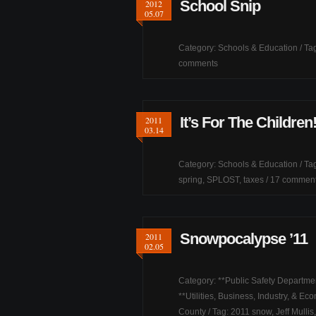
School Snip
2012
05.07
Category:
Schools & Education
/ Ta
comments
It’s For The Children
2011
03.14
Category:
Schools & Education
/ Ta
spring
,
SPLOST
,
taxes
/
17 commen
Snowpocalypse ’11
2011
02.05
Category:
**Public Safety Departme
**Utilities
,
Business, Industry, & Ec
County
/ Tag:
2011 snow
,
Jeff Mullis