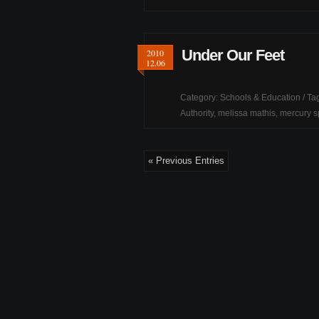
Under Our Feet
2010
12.06
Category:
Schools & Education
/ Ta
Authority
,
melissa mathis
,
mercury sp
« Previous Entries