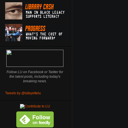
Follow LU on Facebook or Twitter for
the latest posts, including today's
breaking news.
Tweets by @lafayettelu