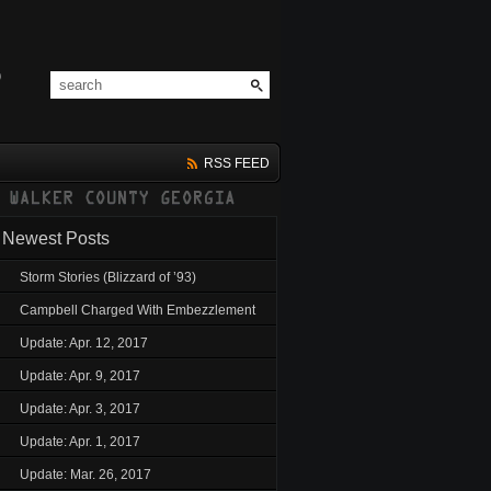
RSS FEED
Newest Posts
Storm Stories (Blizzard of ’93)
Campbell Charged With Embezzlement
Update: Apr. 12, 2017
Update: Apr. 9, 2017
Update: Apr. 3, 2017
Update: Apr. 1, 2017
Update: Mar. 26, 2017