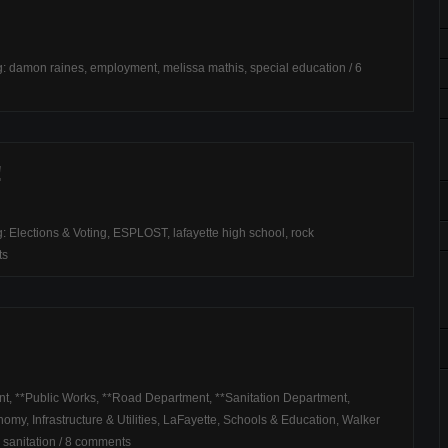
g:
damon raines
,
employment
,
melissa mathis
,
special education
/
6
!
g:
Elections & Voting
,
ESPLOST
,
lafayette high school
,
rock
ts
nt
,
**Public Works
,
**Road Department
,
**Sanitation Department
,
onomy
,
Infrastructure & Utilities
,
LaFayette
,
Schools & Education
,
Walker
,
sanitation
/
8 comments