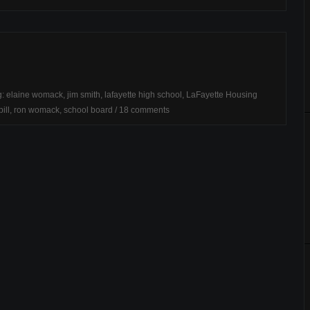
g:
elaine womack
,
jim smith
,
lafayette high school
,
LaFayette Housing
ill
,
ron womack
,
school board
/
18 comments