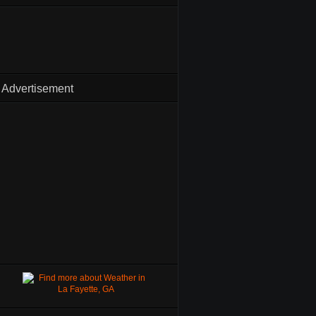
Advertisement