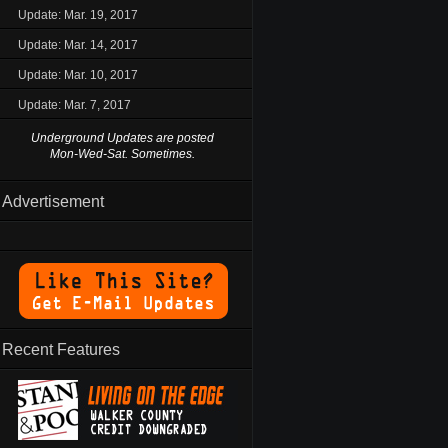
Update: Mar. 19, 2017
Update: Mar. 14, 2017
Update: Mar. 10, 2017
Update: Mar. 7, 2017
Underground Updates are posted
Mon-Wed-Sat. Sometimes.
Advertisement
Recent Features