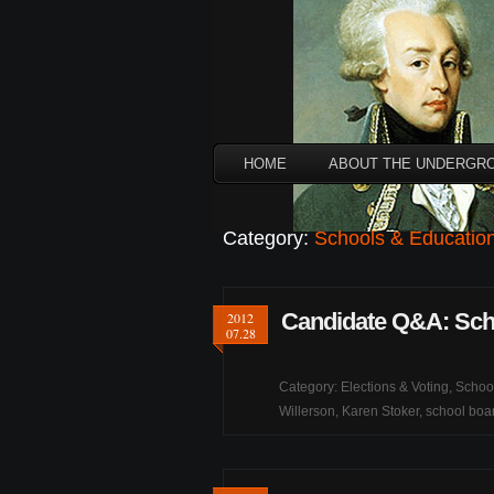
HOME
ABOUT THE UNDERGR
Category:
Schools & Educatio
Candidate Q&A: Sch
2012
07.28
Category:
Elections & Voting
,
Schoo
Willerson
,
Karen Stoker
,
school boa