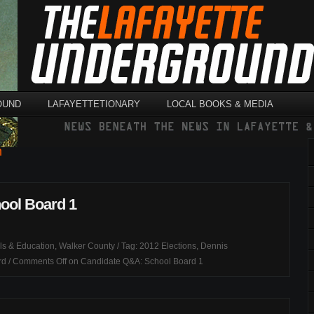
OUND
LAFAYETTETIONARY
LOCAL BOOKS & MEDIA
n
ool Board 1
ls & Education
,
Walker County
/ Tag:
2012 Elections
,
Dennis
rd
/
Comments Off
on Candidate Q&A: School Board 1