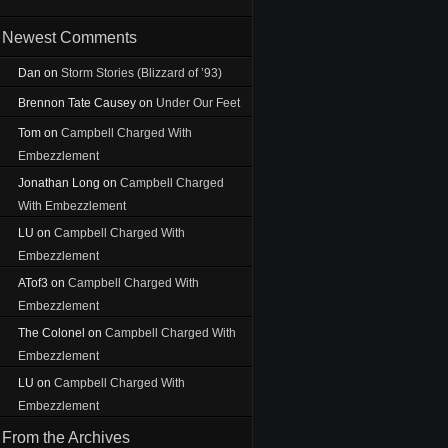
Newest Comments
Dan
on
Storm Stories (Blizzard of ’93)
Brennon Tate Causey
on
Under Our Feet
Tom
on
Campbell Charged With
Embezzlement
Jonathan Long
on
Campbell Charged
With Embezzlement
LU
on
Campbell Charged With
Embezzlement
ATof3
on
Campbell Charged With
Embezzlement
The Colonel
on
Campbell Charged With
Embezzlement
LU
on
Campbell Charged With
Embezzlement
From the Archives