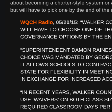
about becoming a charter-style system or 
but will have to pick one by the end of the
WQCH Radio
, 05/20/15:
“WALKER C
WILL HAVE TO CHOOSE ONE OF TH
GOVERNANCE OPTIONS BY THE EN
“SUPERINTENDENT DAMON RAINES
CHOICE WAS MANDATED BY GEORGI
IT ALLOWS SCHOOLS TO CONTRAC
STATE FOR FLEXIBILITY IN MEETI
IN EXCHANGE FOR INCREASED ACC
“IN RECENT YEARS, WALKER COUN
USE ‘WAIVERS’ ON BOTH CLASS SI
REQUIRED CLASSROOM DAYS PER 