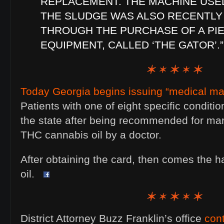
REPLACEMENT. THE MACHINE USED
THE SLUDGE WAS ALSO RECENTLY
THROUGH THE PURCHASE OF A PI
EQUIPMENT, CALLED ‘THE GATOR’.”
Today Georgia begins issuing “medical mar
Patients with one of eight specific conditi
the state after being recommended for mar
THC cannabis oil by a doctor.
After obtaining the card, then comes the ha
oil.
District Attorney Buzz Franklin’s office
con