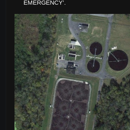
EMERGENCY’.