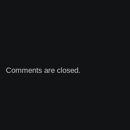
Comments are closed.