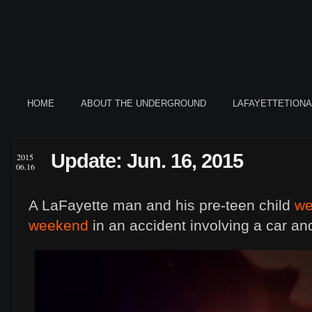
HOME
ABOUT THE UNDERGROUND
LAFAYETTETION
Update: Jun. 16, 2015
2015
06.16
A LaFayette man and his pre-teen child
we
weekend
in an accident involving a car an