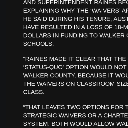
AND SUPERINTENDENT RAINES BE
EXPLAINING WHY THE ‘WAIVERS’ 
HE SAID DURING HIS TENURE, AUS
HAVE RESULTED IN A LOSS OF 18-M
DOLLARS IN FUNDING TO WALKER
SCHOOLS.
“RAINES MADE IT CLEAR THAT THE
‘STATUS-QUO’ OPTION WOULD NO
WALKER COUNTY, BECAUSE IT WO
THE WAIVERS ON CLASSROOM SIZE
CLASS.
“THAT LEAVES TWO OPTIONS FOR 
STRATEGIC WAIVERS OR A CHART
SYSTEM. BOTH WOULD ALLOW WA