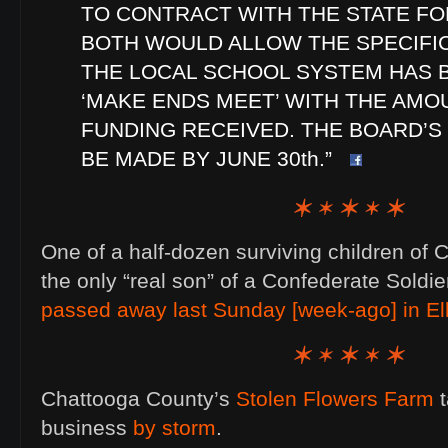
TO CONTRACT WITH THE STATE FO
BOTH WOULD ALLOW THE SPECIFI
THE LOCAL SCHOOL SYSTEM HAS 
‘MAKE ENDS MEET’ WITH THE AMO
FUNDING RECEIVED. THE BOARD’S
BE MADE BY JUNE 30th.”
One of a half-dozen surviving children of C
the only “real son” of a Confederate Soldier
passed away last Sunday [week-ago] in El
Chattooga County’s
Stolen Flowers Farm
t
business
by storm
.