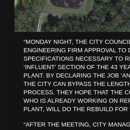
“MONDAY NIGHT, THE CITY COUNCI
ENGINEERING FIRM APPROVAL TO
SPECIFICATIONS NECESSARY TO R
‘INFLUENT’ SECTION OF THE 43 Y
PLANT. BY DECLARING THE JOB ‘
THE CITY CAN BYPASS THE LENGT
PROCESS. THEY HOPE THAT THE 
WHO IS ALREADY WORKING ON REP
PLANT, WILL DO THE REBUILD FOR ‘
“AFTER THE MEETING, CITY MANA