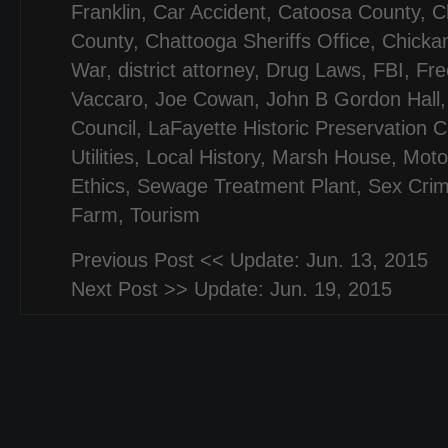
Franklin
,
Car Accident
,
Catoosa County
,
C
County
,
Chattooga Sheriffs Office
,
Chicka
War
,
district attorney
,
Drug Laws
,
FBI
,
Fr
Vaccaro
,
Joe Cowan
,
John B Gordon Hall
Council
,
LaFayette Historic Preservation 
Utilities
,
Local History
,
Marsh House
,
Moto
Ethics
,
Sewage Treatment Plant
,
Sex Cri
Farm
,
Tourism
Previous Post <<
Update: Jun. 13, 2015
Next Post >>
Update: Jun. 19, 2015