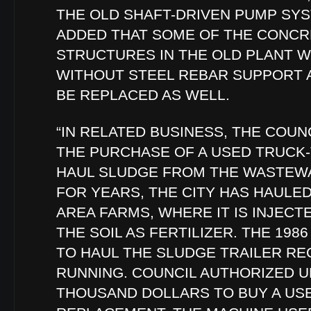
THE OLD SHAFT-DRIVEN PUMP SYS
ADDED THAT SOME OF THE CONCR
STRUCTURES IN THE OLD PLANT 
WITHOUT STEEL REBAR SUPPORT 
BE REPLACED AS WELL.
“IN RELATED BUSINESS, THE COUN
THE PURCHASE OF A USED TRUCK
HAUL SLUDGE FROM THE WASTEWA
FOR YEARS, THE CITY HAS HAULE
AREA FARMS, WHERE IT IS INJEC
THE SOIL AS FERTILIZER. THE 19
TO HAUL THE SLUDGE TRAILER RE
RUNNING. COUNCIL AUTHORIZED UP
THOUSAND DOLLARS TO BUY A US