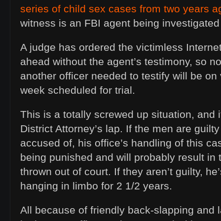
series of child sex cases from two years a
witness is an FBI agent being investigated 
A judge has ordered the victimless Interne
ahead without the agent’s testimony, so n
another officer needed to testify will be on
week scheduled for trial.
This is a totally screwed up situation, and it
District Attorney’s lap. If the men are guilt
accused of, his office’s handling of this c
being punished and will probably result in
thrown out of court. If they aren’t guilty, 
hanging in limbo for 2 1/2 years.
All because of friendly back-slapping and l