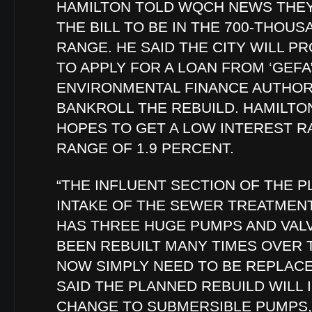
HAMILTON TOLD WQCH NEWS THEY
THE BILL TO BE IN THE 700-THOU
RANGE. HE SAID THE CITY WILL P
TO APPLY FOR A LOAN FROM ‘GEFA
ENVIRONMENTAL FINANCE AUTHORI
BANKROLL THE REBUILD. HAMILTO
HOPES TO GET A LOW INTEREST RA
RANGE OF 1.9 PERCENT.
“THE INFLUENT SECTION OF THE P
INTAKE OF THE SEWER TREATMENT
HAS THREE HUGE PUMPS AND VAL
BEEN REBUILT MANY TIMES OVER 
NOW SIMPLY NEED TO BE REPLACE
SAID THE PLANNED REBUILD WILL 
CHANGE TO SUBMERSIBLE PUMPS,