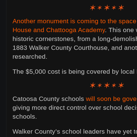
Another monument is coming to the space
House and Chattooga Academy
. This one 
historic cornerstones, from a long-demolish
1883 Walker County Courthouse, and anoth
researched.
The $5,000 cost is being covered by loc
Catoosa County schools
will soon be gove
giving more direct control over school deci
schools.
Walker County’s school leaders have yet 