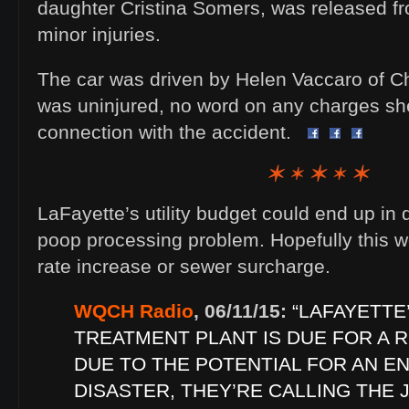
daughter Cristina Somers, was released fr
minor injuries.
The car was driven by Helen Vaccaro of 
was uninjured, no word on any charges she
connection with the accident.
LaFayette’s utility budget could end up in
poop processing problem. Hopefully this w
rate increase or sewer surcharge.
WQCH Radio
, 06/11/15:
“LAFAYETT
TREATMENT PLANT IS DUE FOR A R
DUE TO THE POTENTIAL FOR AN E
DISASTER, THEY’RE CALLING THE J