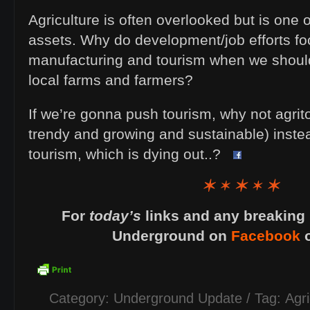
Agriculture is often overlooked but is one o
assets. Why do development/job efforts f
manufacturing and tourism when we should
local farms and farmers?
If we’re gonna push tourism, why not agrit
trendy and growing and sustainable) instea
tourism, which is dying out..?
For
today’s
links and any breaking 
Underground on
Facebook
Category:
Underground Update
/ Tag:
Agri