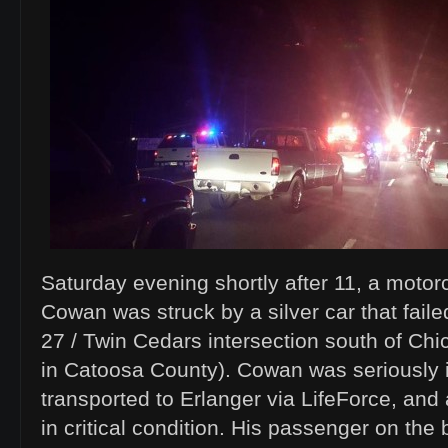
Saturday evening shortly after 11, a motor
Cowan was struck by a silver car that faile
27 / Twin Cedars intersection south of Ch
in Catoosa County). Cowan was seriously 
transported to Erlanger via LifeForce, and 
in critical condition. His passenger on the 