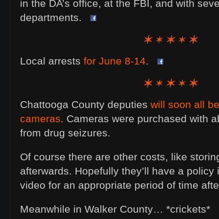
in the DA’s office, at the FBI, and with seve
departments.
Local arrests
for June 8-14
.
Chattooga County deputies
will soon all 
cameras
. Cameras were purchased with a
from drug seizures.
Of course there are other costs, like storin
afterwards. Hopefully they’ll have a policy 
video for an appropriate period of time afte
Meanwhile in Walker County… *crickets*