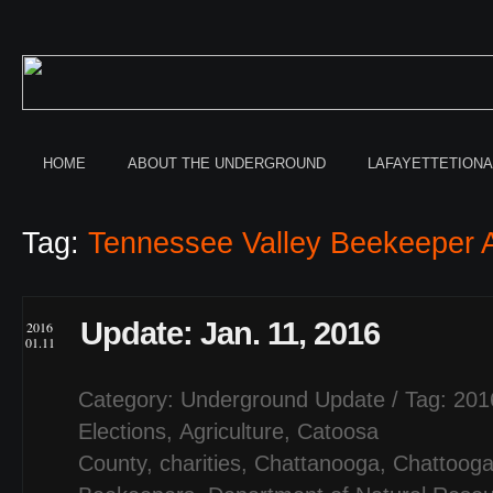
HOME
ABOUT THE UNDERGROUND
LAFAYETTETION
Tag:
Tennessee Valley Beekeeper A
Update: Jan. 11, 2016
2016
01.11
Category:
Underground Update
/ Tag:
201
Elections
,
Agriculture
,
Catoosa
County
,
charities
,
Chattanooga
,
Chattooga