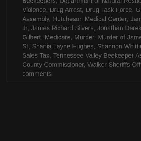
Beekeepers
,
Department of Natural Reso
Violence
,
Drug Arrest
,
Drug Task Force
,
G
Assembly
,
Hutcheson Medical Center
,
Jam
Jr
,
James Richard Silvers
,
Jonathan Dere
Gilbert
,
Medicare
,
Murder
,
Murder of Jame
St
,
Shania Layne Hughes
,
Shannon Whitfi
Sales Tax
,
Tennessee Valley Beekeeper As
County Commissioner
,
Walker Sheriffs Off
comments