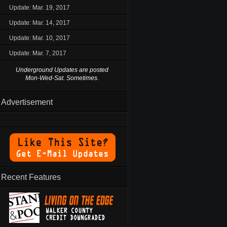
Update: Mar. 19, 2017
Update: Mar. 14, 2017
Update: Mar. 10, 2017
Update: Mar. 7, 2017
Underground Updates are posted
Mon-Wed-Sat. Sometimes.
Advertisement
Recent Features