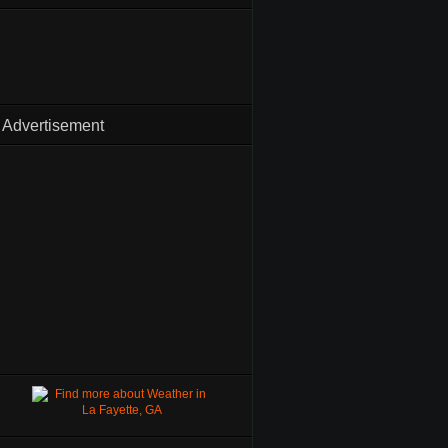
Advertisement