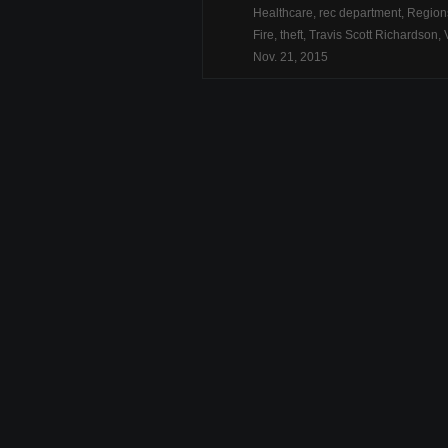
Healthcare
,
rec department
,
Region
Fire
,
theft
,
Travis Scott Richardson
,
Nov. 21, 2015