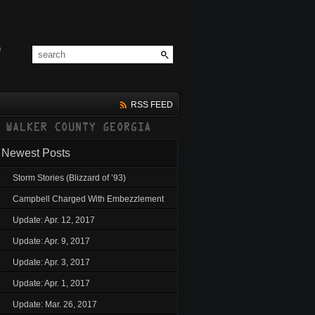
RSS FEED
Newest Posts
Storm Stories (Blizzard of ’93)
Campbell Charged With Embezzlement
Update: Apr. 12, 2017
Update: Apr. 9, 2017
Update: Apr. 3, 2017
Update: Apr. 1, 2017
Update: Mar. 26, 2017