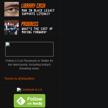
Follow LU on Facebook or Twitter for
the latest posts, including today's
breaking news.
Tweets by @lafayettelu