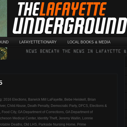
OUND
LAFAYETTETIONARY
LOCAL BOOKS & MEDIA
5
ag:
2016 Elections
,
Barwick Mill LaFayette
,
Bebe Heiskell
,
Brian
iver
,
Child Abuse
,
Death Penalty
,
Democratic Party
,
DFCS
,
Elections &
,
Food City
,
GA Department of Corrections
,
GA Department of
cheson Medical Center
,
Identity Theft
,
Jeremy Wallin
,
Lonnie
otable Deaths
,
Old LHS
,
Parkside Nursing Home
,
Prime