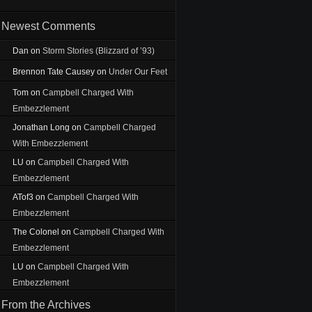
Newest Comments
Dan
on
Storm Stories (Blizzard of ’93)
Brennon Tate Causey
on
Under Our Feet
Tom
on
Campbell Charged With
Embezzlement
Jonathan Long
on
Campbell Charged
With Embezzlement
LU
on
Campbell Charged With
Embezzlement
ATof3
on
Campbell Charged With
Embezzlement
The Colonel
on
Campbell Charged With
Embezzlement
LU
on
Campbell Charged With
Embezzlement
From the Archives