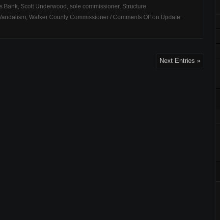
s Bank
,
Scott Underwood
,
sole commissioner
,
Structure
Vandalism
,
Walker County Commissioner
/
Comments Off
on Update:
Next Entries »