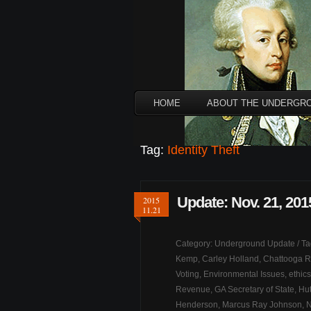
HOME
ABOUT THE UNDERGR
Tag:
Identity Theft
Update: Nov. 21, 201
2015
11.21
Category:
Underground Update
/ T
Kemp
,
Carley Holland
,
Chattooga R
Voting
,
Environmental Issues
,
ethics
Revenue
,
GA Secretary of State
,
Hut
Henderson
,
Marcus Ray Johnson
,
N