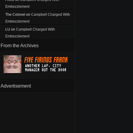
Embezzlement
The Colonel
on
Campbell Charged With
Embezzlement
LU
on
Campbell Charged With
Embezzlement
From the Archives
Advertisement