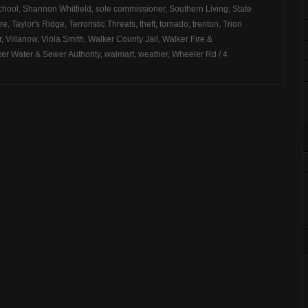
chool
,
Shannon Whitfield
,
sole commissioner
,
Southern Living
,
State
ire
,
Taylor's Ridge
,
Terroristic Threats
,
theft
,
tornado
,
trenton
,
Trion
r
,
Villanow
,
Viola Smith
,
Walker County Jail
,
Walker Fire &
er Water & Sewer Authority
,
walmart
,
weather
,
Wheeler Rd
/
4