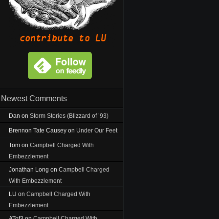
Newest Comments
Dan
on
Storm Stories (Blizzard of ’93)
Brennon Tate Causey
on
Under Our Feet
Tom
on
Campbell Charged With
Embezzlement
Jonathan Long
on
Campbell Charged
With Embezzlement
LU
on
Campbell Charged With
Embezzlement
ATof3
on
Campbell Charged With