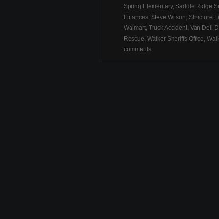
Spring Elementary
,
Saddle Ridge S
Finances
,
Steve Wilson
,
Structure F
Walmart
,
Truck Accident
,
Van Dell D
Rescue
,
Walker Sheriffs Office
,
Walk
comments