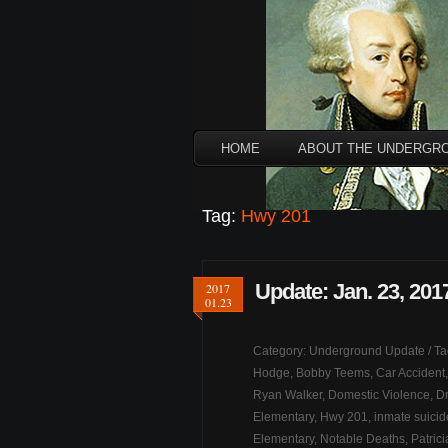
HOME
ABOUT THE UNDERGR
Tag:
Hwy 201
Update: Jan. 23, 201
2017
01.23
Category:
Underground Update
/ T
Hodge
,
Bobby Teems
,
Car Accident
Ryan Walker
,
Domestic Violence
,
Dr
Elementary
,
Hwy 201
,
inmate suicid
Elementary
,
Notable Deaths
,
Patric