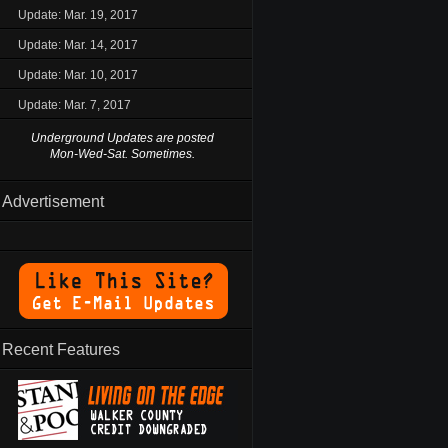
Update: Mar. 19, 2017
Update: Mar. 14, 2017
Update: Mar. 10, 2017
Update: Mar. 7, 2017
Underground Updates are posted
Mon-Wed-Sat. Sometimes.
Advertisement
Recent Features