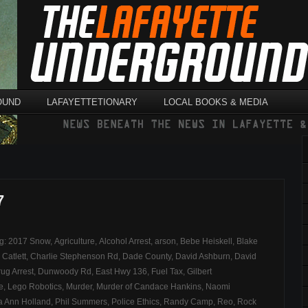
OUND
LAFAYETTETIONARY
LOCAL BOOKS & MEDIA
7
ag:
2017 Snow
,
Agriculture
,
Alcohol Arrest
,
arson
,
Bebe Heiskell
,
Blake
,
Catlett
,
Charlie Stephenson Rd
,
Dade County
,
David Ashburn
,
David
ug Arrest
,
Dunwoody Rd
,
East Hwy 136
,
Fuel Tax
,
Gilbert
e
,
Lego Robotics
,
Murder
,
Murder of Candace Hankins
,
Naomi
ia Ann Holland
,
Phil Summers
,
Police Ethics
,
Randy Camp
,
Reo
,
Rock