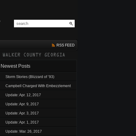
RSS FEED
Newest Posts
Storm Stories (Blizzard of ’93)
Campbell Charged With Embezzlement
Update: Apr. 12, 2017
Update: Apr. 9, 2017
Update: Apr. 3, 2017
Update: Apr. 1, 2017
Update: Mar. 26, 2017