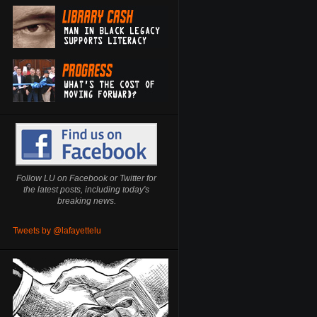
Follow LU on Facebook or Twitter for
the latest posts, including today's
breaking news.
Tweets by @lafayettelu